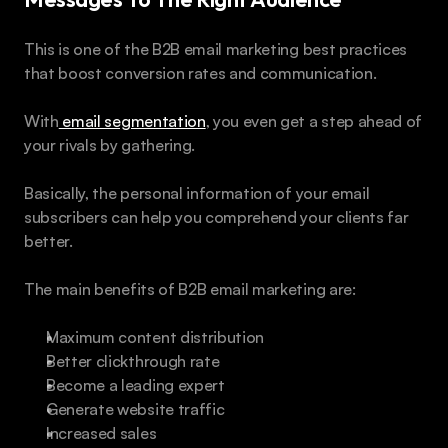
This is one of the B2B email marketing best practices 
that boost conversion rates and communication.
With
 email segmentation
, you even get a step ahead of 
your rivals by gathering.
Basically, the personal information of your email 
subscribers can help you comprehend your clients far 
better.
The main benefits of B2B email marketing are:
Maximum content distribution
Better clickthrough rate 
Become a leading expert 
Generate website traffic 
Increased sales