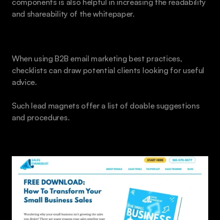
components is also helpful in increasing the readability 
and shareability of the whitepaper.
Email Courses and Checklists
When using B2B email marketing best practices, 
checklists can draw potential clients looking for useful 
advice.
Such lead magnets offer a list of doable suggestions 
and procedures.
eBooks 