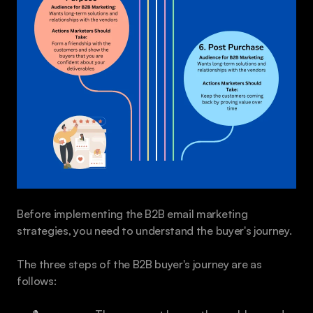
Before implementing the B2B email marketing 
strategies, you need to understand the buyer's journey.
The three steps of the B2B buyer's journey are as 
follows: