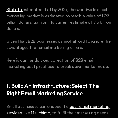
Statista 
estimated that by 2027, the worldwide email 
marketing market is estimated to reach a value of 17.9 
billion dollars, up from its current estimate of 7.5 billion 
dollars. 
Given that, B2B businesses cannot afford to ignore the 
advantages that email marketing offers. 
Here is our handpicked collection of B2B email 
marketing best practices to break down market noise.
1. Build An Infrastructure: Select The 
Right Email Marketing Service
Small businesses can choose the 
best email marketing 
services
, like 
Mailchimp, 
to fulfil their marketing needs.