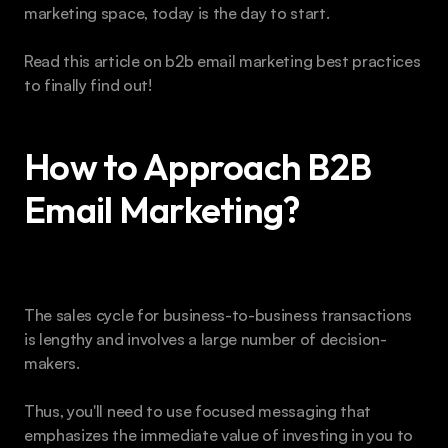
marketing space, today is the day to start.
Read this article on b2b email marketing best practices 
to finally find out!
How to Approach B2B 
Email Marketing?
The sales cycle for business-to-business transactions 
is lengthy and involves a large number of decision-
makers. 
Thus, you'll need to use focused messaging that 
emphasizes the immediate value of investing in you to 