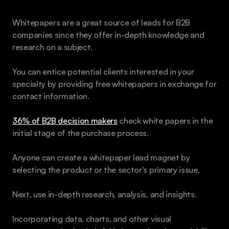
Whitepapers are a great source of leads for B2B 
companies since they offer in-depth knowledge and 
research on a subject. 
You can entice potential clients interested in your 
specialty by providing free whitepapers in exchange for 
contact information.
36% of B2B decision makers
 check white papers in the 
initial stage of the purchase process.
Anyone can create a whitepaper lead magnet by 
selecting the product or the sector's primary issue.
Next, use in-depth research, analysis, and insights. 
Incorporating data, charts, and other visual 