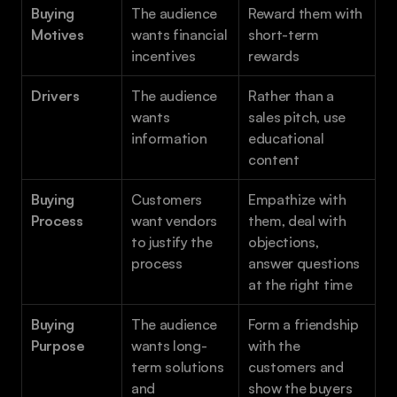
Buying 
The audience 
Reward them with 
Motives 
wants financial 
short-term 
incentives
rewards
Drivers 
The audience 
Rather than a 
wants 
sales pitch, use 
information
educational 
content
Buying 
Customers 
Empathize with 
Process
want vendors 
them, deal with 
to justify the 
objections, 
process
answer questions 
at the right time
Buying 
The audience 
Form a friendship 
Purpose
wants long-
with the 
term solutions 
customers and 
and 
show the buyers 