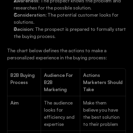
Awareness
: The prospect knows the problem and 
researches for the possible solution.
Consideration
: The potential customer looks for 
solutions.
Decision
: The prospect is prepared to formally start 
the buying process.
The chart below defines the actions to make a 
personalized experience in the buying process:
B2B Buying 
Audience For 
Actions 
Process
B2B 
Marketers Should 
Marketing 
Take 
Aim
The audience 
Make them 
looks for 
believe you have 
efficiency and 
the best solution 
expertise 
to their problem