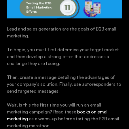
Lead and sales generation are the goals of B2B email 
marketing. 
To begin, you must first determine your target market 
and then develop a strong offer that addresses a 
challenge they are facing. 
Then, create a message detailing the advantages of 
your company's solution. Finally, use autoresponders to 
send targeted messages.
Wait, is this the first time you will run an email 
marketing campaign? Read these 
books on email 
marketing
 as a warm-up before starting the B2B email 
marketing marathon.