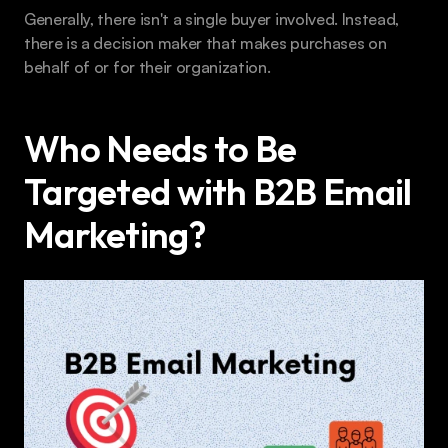
Generally, there isn't a single buyer involved. Instead, 
there is a decision maker that makes purchases on 
behalf of or for their organization.
Who Needs to Be 
Targeted with B2B Email 
Marketing?