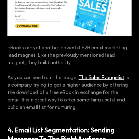
eBooks are yet another powerful B2B email marketing 
lead magnet. Like the previously mentioned lead 
magnet, they build authority. 
As you can see from the image, 
The Sales Evangelist
 is 
a company trying to get a higher audience by offering 
the download of a free eBook in exchange for the 
email. It is a great way to offer something useful and 
build an email list for nurturing.
4. Email List Segmentation: Sending 
Messages To The Right Audience 