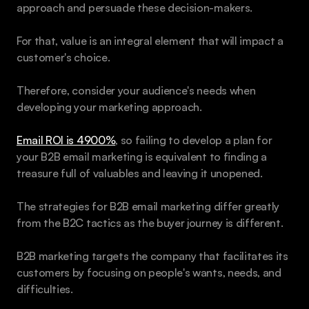
approach and persuade these decision-makers.
For that, value is an integral element that will impact a 
customer's choice. 
Therefore, consider your audience's needs when 
developing your marketing approach.
Email ROI is 4900%
, so failing to develop a plan for 
your B2B email marketing is equivalent to finding a 
treasure full of valuables and leaving it unopened.
The strategies for B2B email marketing differ greatly 
from the B2C tactics as the buyer journey is different.
B2B marketing targets the company that facilitates its 
customers by focusing on people's wants, needs, and 
difficulties. 