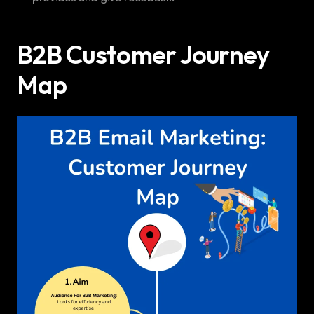
B2B Customer Journey 
Map 