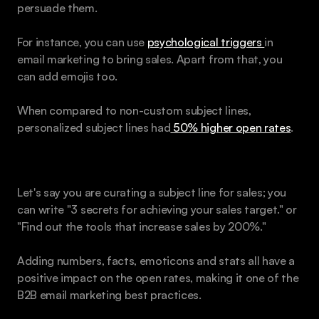
persuade them.
For instance, you can use 
psychological triggers 
in 
email marketing to bring sales. Apart from that, you 
can add emojis too.
When compared to non-custom subject lines, 
personalized subject lines had
 50% higher open rates
.
Example: 
Let's say you are curating a subject line for sales; you 
can write "3 secrets for achieving your sales target." or 
"Find out the tools that increase sales by 200%." 
Adding numbers, facts, emoticons and stats all have a 
positive impact on the open rates, making it one of the 
B2B email marketing best practices.