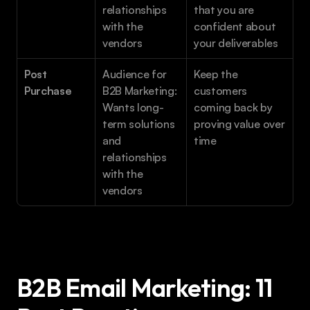
relationships 
that you are 
with the 
confident about 
vendors
your deliverables 
Post 
Audience for 
Keep the 
Purchase
B2B Marketing: 
customers 
Wants long-
coming back by 
term solutions 
proving value over 
and 
time
relationships 
with the 
vendors
B2B Email Marketing: 11 