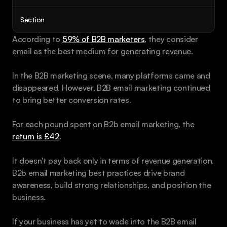
Book a call
Section
According to 
59% of B2B marketers
, they consider 
email as the best medium for generating revenue. 
In the B2B marketing scene, many platforms came and 
disappeared. However, B2B email marketing continued 
to bring better conversion rates.
For each pound spent on B2b email marketing, the 
return is £42
.
It doesn't pay back only in terms of revenue generation. 
B2b email marketing best practices drive brand 
awareness, build strong relationships, and position the 
business.
If your business has yet to wade into the B2B email 