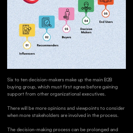
Six to ten decision-makers make up the main B2B 
buying group, which must first agree before gaining 
support from other organizational executives.
There will be more opinions and viewpoints to consider 
when more stakeholders are involved in the process. 
The decision-making process can be prolonged and 