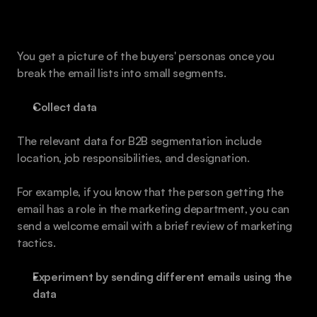
How to Use the Strategies for B2B Email 
Marketing Segmentation
You get a picture of the buyers' personas once you 
break the email lists into small segments. 
Collect data
The relevant data for B2B segmentation include 
location, job responsibilities, and designation. 
For example, if you know that the person getting the 
email has a role in the marketing department, you can 
send a welcome email with a brief review of marketing 
tactics. 
Experiment by sending different emails using the 
data