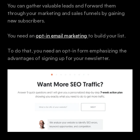
You can gather valuable leads and forward them 
through your marketing and sales funnels by gaining 
new subscribers.
You need an 
opt-in email marketing 
to build your list. 
To do that, you need an opt-in form emphasizing the 
advantages of signing up for your newsletter. 