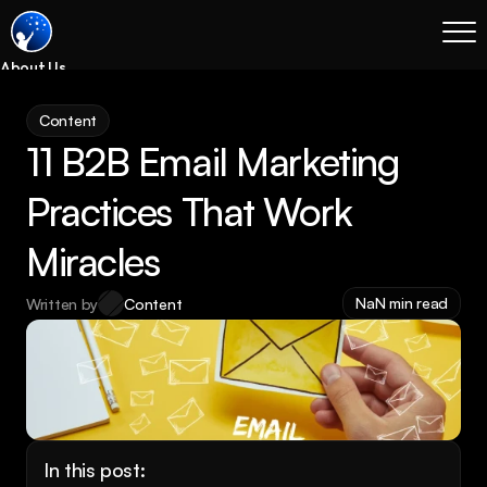
About Us
Blog
Content
Services
11 B2B Email Marketing 
Process
Coming Soon
Practices That Work 
Legal
Miracles
SEO
Websites
NaN min read
Written by
Content
Email Marketing
Case Studies
Case Studies
Blog
Services
In this post: