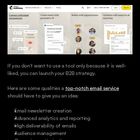
If you don't want to use a tool only because it is well-
liked, you can launch your B2B strategy.
Here are some qualities a 
top-notch email service
should have to give you an idea:
Email newsletter creation
Advanced analytics and reporting
High deliverability of emails
Audience management 