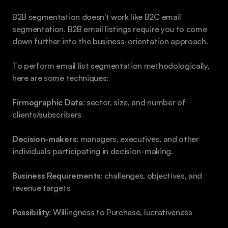
B2B segmentation doesn't work like B2C email 
segmentation. B2B email listings require you to come 
down further into the business-orientation approach.
To perform email list segmentation methodologically, 
here are some techniques:
Firmographic Data
: sector, size, and number of 
clients/subscribers
Decision-makers
: managers, executives, and other 
individuals participating in decision-making.
Business Requirements
: challenges, objectives, and 
revenue targets
Possibility
: Willingness to Purchase, lucrativeness