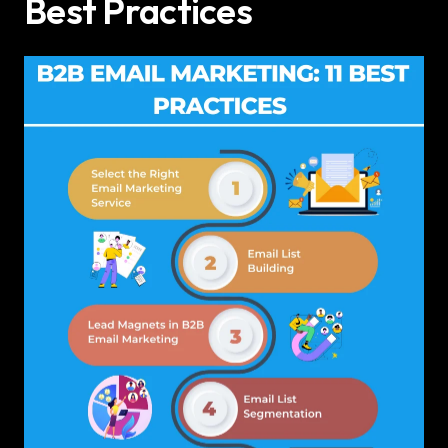
Best Practices