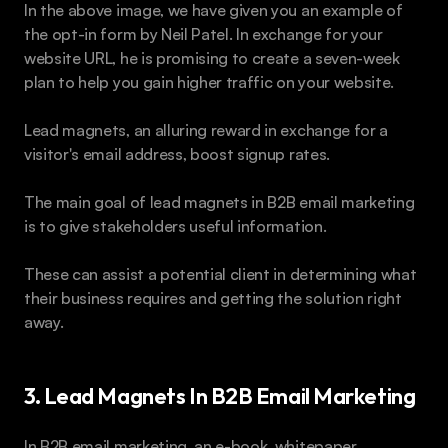
In the above image, we have given you an example of 
the opt-in form by Neil Patel. In exchange for your 
website URL, he is promising to create a seven-week 
plan to help you gain higher traffic on your website.
Lead magnets, an alluring reward in exchange for a 
visitor's email address, boost signup rates.
The main goal of lead magnets in B2B email marketing 
is to give stakeholders useful information. 
These can assist a potential client in determining what 
their business requires and getting the solution right 
away. 
3. Lead Magnets In B2B Email Marketing
In B2B email marketing, an e-book, whitepaper, 