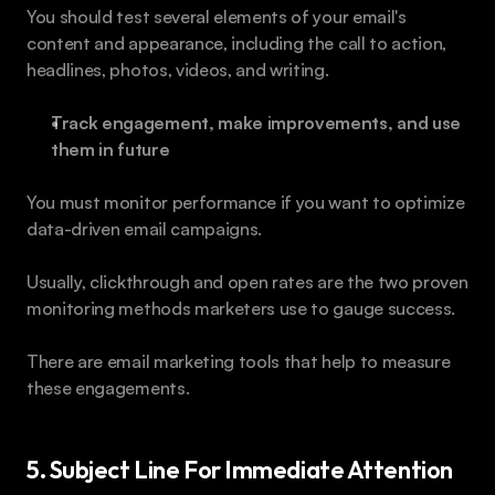
You should test several elements of your email's 
content and appearance, including the call to action, 
headlines, photos, videos, and writing.
Track engagement, make improvements, and use 
them in future 
You must monitor performance if you want to optimize 
data-driven email campaigns. 
Usually, clickthrough and open rates are the two proven 
monitoring methods marketers use to gauge success. 
There are email marketing tools that help to measure 
these engagements.
5. Subject Line For Immediate Attention 