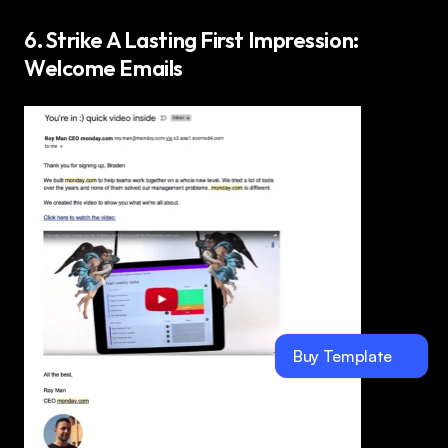
6. Strike A Lasting First Impression: 
Welcome Emails 
Buy Template