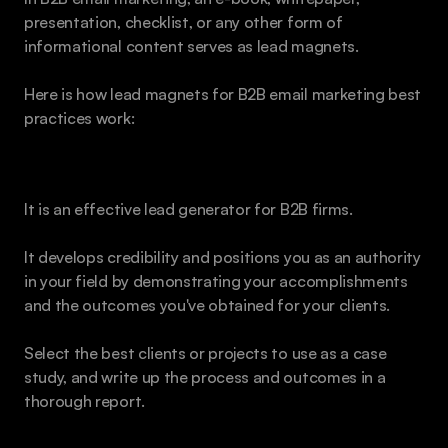
presentation, checklist, or any other form of 
informational content serves as lead magnets.
Here is how lead magnets for B2B email marketing best 
practices work:
Case Studies 
It is an effective lead generator for B2B firms. 
It develops credibility and positions you as an authority 
in your field by demonstrating your accomplishments 
and the outcomes you've obtained for your clients.
Select the best clients or projects to use as a case 
study, and write up the process and outcomes in a 
thorough report.
White Papers 