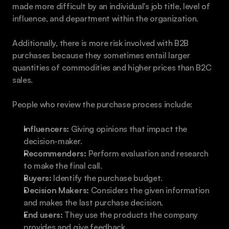
made more difficult by an individual's job title, level of 
influence, and department within the organization. 
Additionally, there is more risk involved with B2B 
purchases because they sometimes entail larger 
quantities of commodities and higher prices than B2C 
sales. 
People who review the purchase process include: 
Influencers:
 Giving opinions that impact the 
decision-maker.
Recommenders:
 Perform evaluation and research 
to make the final call.
Buyers:
 Identify the purchase budget. 
Decision Makers:
 Considers the given information 
and makes the last purchase decision.
End users: 
They use the products the company 
provides and give feedback. 