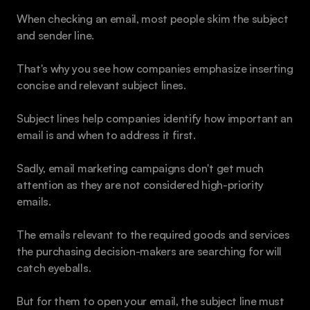
When checking an email, most people skim the subject 
and sender line.
That's why you see how companies emphasize inserting 
concise and relevant subject lines. 
Subject lines help companies identify how important an 
email is and when to address it first. 
Sadly, email marketing campaigns don't get much 
attention as they are not considered high-priority 
emails. 
The emails relevant to the required goods and services 
the purchasing decision-makers are searching for will 
catch eyeballs. 
But for them to open your email, the subject line must 