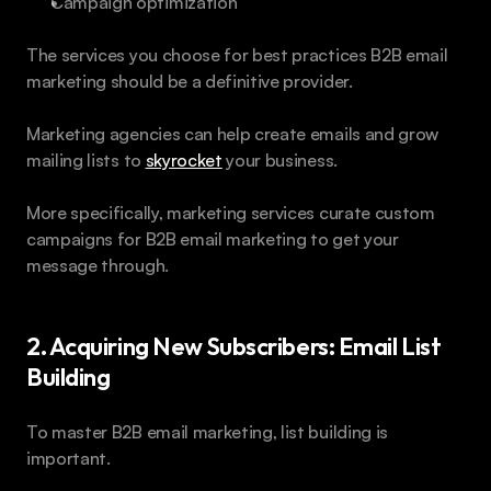
Campaign optimization
The services you choose for best practices B2B email 
marketing should be a definitive provider. 
Marketing agencies can help create emails and grow 
mailing lists to 
skyrocket
 your business. 
More specifically, marketing services curate custom 
campaigns for B2B email marketing to get your 
message through. 
2. Acquiring New Subscribers: Email List 
Building 
To master B2B email marketing, list building is 
important.