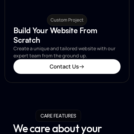
Custom Project
Build Your Website From 
Scratch
Create a unique and tailored website with our 
expert team from the ground up.
Contact Us
CARE FEATURES
We care about your 