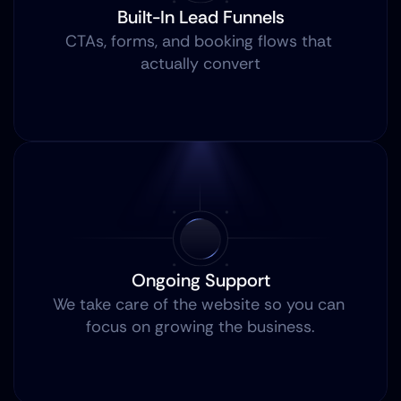
Built-In Lead Funnels
CTAs, forms, and booking flows that 
actually convert
Ongoing Support
We take care of the website so you can 
focus on growing the business.