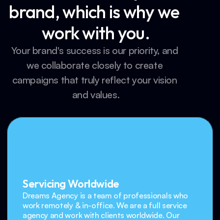
brand, which is why we 
work with you.
Your brand's success is our priority, and 
we collaborate closely to create 
campaigns that truly reflect your vision 
and values.
Servicing Worldwide
Dreams Agency is a team of professionals who 
work remotely & in-office. We are a full service 
agency and work with clients worldwide. Our 