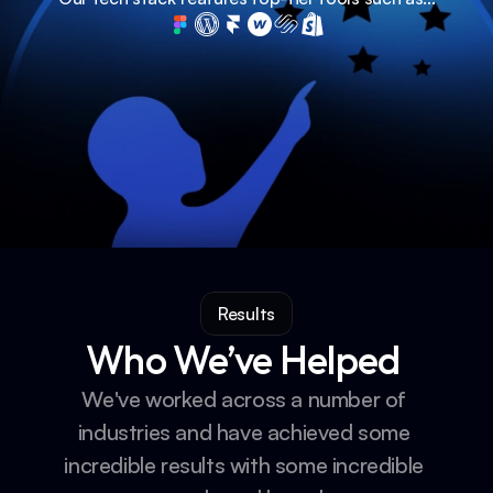
Results
Who We’ve Helped 
We've worked across a number of 
industries and have achieved some 
incredible results with some incredible 