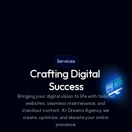
Services
Crafting Digital 
Success
Bringing your digital vision to life with tailored 
websites, seamless maintenance, and 
standout content. At Dreams Agency, we 
create, optimize, and elevate your online 
presence.