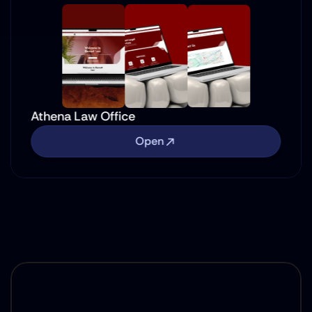
Athena Law Office
Open