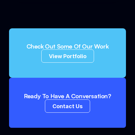
Check Out Some Of Our Work
View Portfolio
Ready To Have A Conversation?
Contact Us