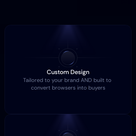
Custom Design
Tailored to your brand AND built to 
convert browsers into buyers