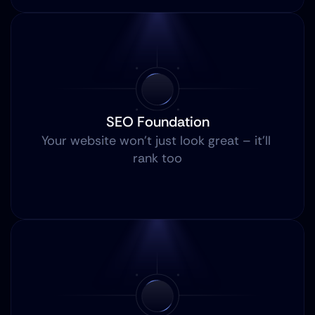
SEO Foundation
Your website won’t just look great – it’ll 
rank too