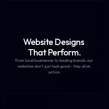
Website Designs 
That Perform.
From local businesses to leading brands, our 
websites don’t just look good - they drive 
action.