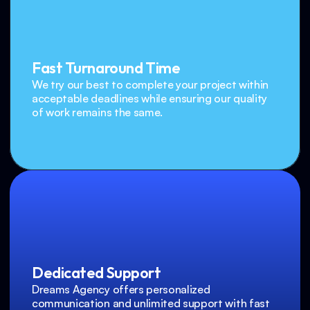
Fast Turnaround Time
We try our best to complete your project within 
acceptable deadlines while ensuring our quality 
of work remains the same.
Dedicated Support
Dreams Agency offers personalized 
communication and unlimited support with fast 