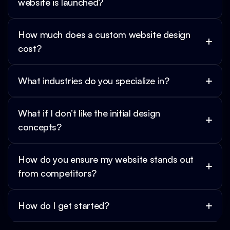
website is launched?
How much does a custom website design 
cost?
What industries do you specialize in?
What if I don’t like the initial design 
concepts?
How do you ensure my website stands out 
from competitors?
How do I get started?