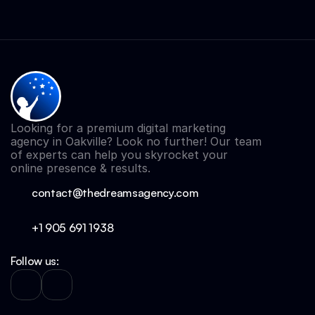
Looking for a premium digital marketing 
agency in Oakville? Look no further! Our team 
of experts can help you skyrocket your 
online presence & results.
contact@thedreamsagency.com
+1 905 691 
1938
Follow us: