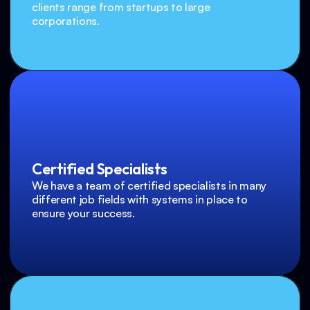
clients range from startups to large 
corporations.
Certified Specialists
We have a team of certified specialists in many 
different job fields with systems in place to 
ensure your success.