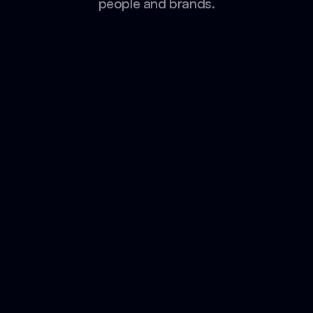
people and brands.
Umrah Companions
from 65K to 116K+ Followers in 1 year
115K New Followers
50% Open Rates