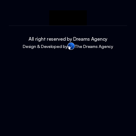
All right reserved by Dreams Agency
Design & Developed by
The Dreams Agency