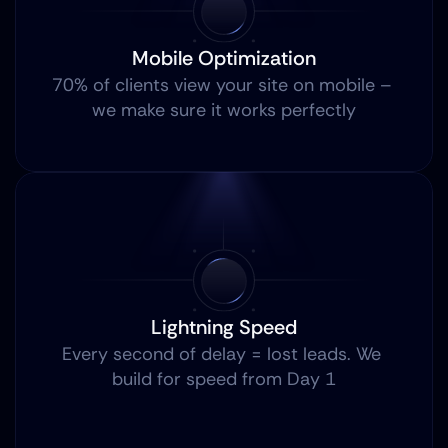
Mobile Optimization
70% of clients view your site on mobile – 
we make sure it works perfectly
Lightning Speed
Every second of delay = lost leads. We 
build for speed from Day 1