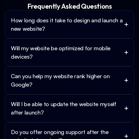
Frequently Asked Questions
How long does it take to design and launch a 
new website?
Will my website be optimized for mobile 
devices?
Can you help my website rank higher on 
Google?
Will I be able to update the website myself 
after launch?
Do you offer ongoing support after the 