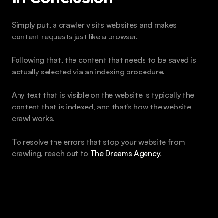
Simply put, a crawler visits websites and makes 
content requests just like a browser. 
Following that, the content that needs to be saved is 
actually selected via an indexing procedure. 
Any text that is visible on the website is typically the 
content that is indexed, and that's how the website 
crawl works.
To resolve the errors that stop your website from 
crawling, reach out to 
The Dreams Agency
.