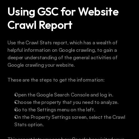
Using GSC for Website 
Crawl Report
Use the Crawl Stats report, which has a wealth of 
helpful information on Google crawling, to gain a 
deeper understanding of the general activities of 
Google crawling your website.
These are the steps to get the information:
Open the Google Search Console and log in.
Choose the property that you need to analyze.
Go to the Settings menu on the left.
On the Property Settings screen, select the Crawl 
Stats option.