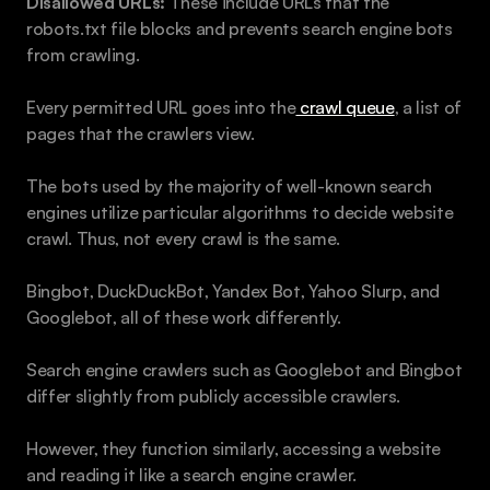
Disallowed URLs: 
These include URLs that the 
robots.txt file blocks and prevents search engine bots 
from crawling.
Every permitted URL goes into the
 crawl queue
, a list of 
pages that the crawlers view.
The bots used by the majority of well-known search 
engines utilize particular algorithms to decide website 
crawl. Thus, not every crawl is the same.
Bingbot, DuckDuckBot, Yandex Bot, Yahoo Slurp, and 
Googlebot, all of these work differently.
Search engine crawlers such as Googlebot and Bingbot 
differ slightly from publicly accessible crawlers. 
However, they function similarly, accessing a website 
and reading it like a search engine crawler.