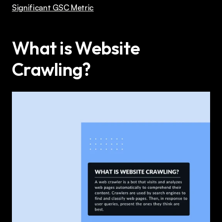
Significant GSC Metric
What is Website 
Crawling?