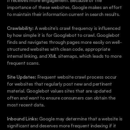
it receives more engagement. Because of the 
importance of these websites, Google makes an effort 
to maintain their information current in search results.
Crawlability:
 A website's crawl frequency is influenced 
by how simple it is for Googlebot to crawl. Googlebot 
finds and navigates through pages more easily on well-
structured websites with clean code, appropriate 
internal linking, and XML sitemaps, which leads to more 
frequent scans.
Site Updates:
 Frequent website crawl process occur 
for websites that regularly post new and pertinent 
material. Googlebot values sites that are updated 
often and want to ensure consumers can obtain the 
most recent data.
Inbound Links:
 Google may determine that a website is 
significant and deserves more frequent indexing if it 