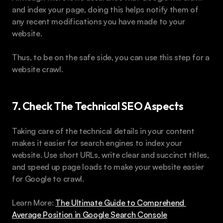
and index your page, doing this helps notify them of 
any recent modifications you have made to your 
website.
Thus, to be on the safe side, you can use this step for a 
website crawl.
7. Check The Technical SEO Aspects
Taking care of the technical details in your content 
makes it easier for search engines to index your 
website. Use short URLs, write clear and succinct titles, 
and speed up page loads to make your website easier 
for Google to crawl.
Learn More: 
The Ultimate Guide to Comprehend 
Average Position in Google Search Console