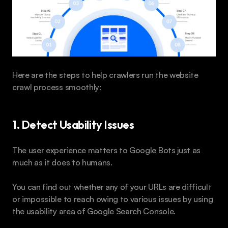
Here are the steps to help crawlers run the website 
crawl process smoothly:
1. Detect Usability Issues
The user experience matters to Google Bots just as 
much as it does to humans.
You can find out whether any of your URLs are difficult 
or impossible to reach owing to various issues by using 
the usability area of Google Search Console. 