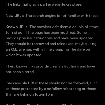
The links that play a part in website crawl are:
New URLs: 
The search engine is not familiar with these.
Known URLs: 
The crawlers visit them a couple of times 
to find out if the page has been modified. Some 
provide precise instructions and have been updated. 
They should be recrawled and reindexed, maybe using 
an XML sitemap with a time stamp for the date on 
which it was updated.
Then, known links provide clear instructions and have 
not been altered. 
Inaccessible URLs: 
these should not be followed, such 
as those protected by a nofollow robots tag or those 
that are behind a log-in form.