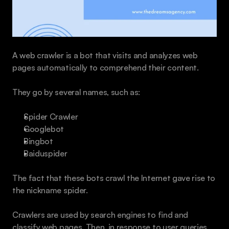
A web crawler is a bot that visits and analyzes web 
pages automatically to comprehend their content.
They go by several names, such as:
Spider Crawler 
Googlebot
Bingbot
Baiduspider
The fact that these bots crawl the Internet gave rise to 
the nickname spider.
Crawlers are used by search engines to find and 
classify web pages. Then, in response to user queries, 