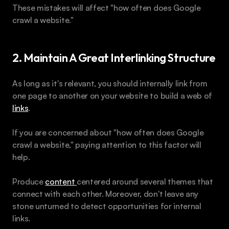
These mistakes will affect "how often does Google 
crawl a website."
2. Maintain A Great Interlinking Structure
As long as it's relevant, you should internally link from 
one page to another on your website to build a web of 
links
. 
If you are concerned about "how often does Google 
crawl a website," paying attention to this factor will 
help.
Produce 
content 
centered around several themes that 
connect with each other. Moreover, don't leave any 
stone unturned to detect opportunities for internal 
links. 