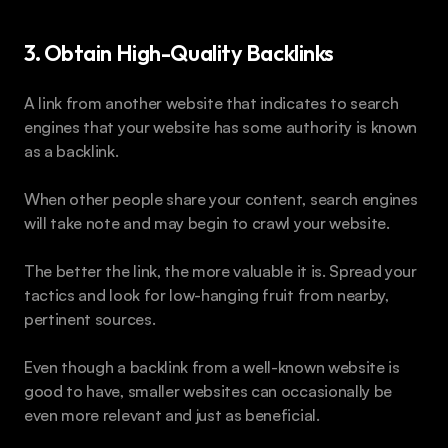
3. Obtain High-Quality Backlinks
A link from another website that indicates to search 
engines that your website has some authority is known 
as a backlink.
When other people share your content, search engines 
will take note and may begin to crawl your website. 
The better the link, the more valuable it is. Spread your 
tactics and look for low-hanging fruit from nearby, 
pertinent sources. 
Even though a backlink from a well-known website is 
good to have, smaller websites can occasionally be 
even more relevant and just as beneficial.