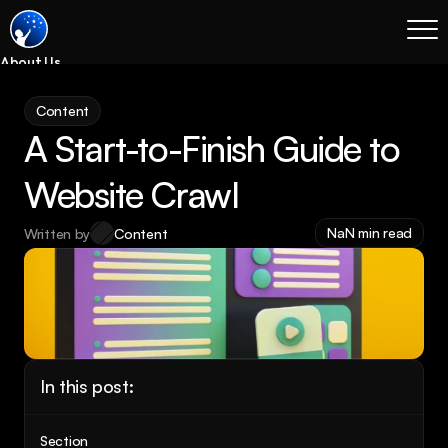
About Us
Blog
Content
Services
A Start-to-Finish Guide to 
Process
Coming Soon
Website Crawl
Legal
NaN min read
Written by
Content
SEO
Websites
Email Marketing
Case Studies
Case Studies
In this post:
Blog
Services
Section