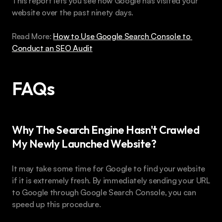
This report lets you see how Google has visited your 
website over the past ninety days.
Read More: 
How to Use Google Search Console to 
Conduct an SEO Audit
FAQs 
Why The Search Engine Hasn't Crawled 
My Newly Launched Website?
It may take some time for Google to find your website 
if it is extremely fresh. By immediately sending your URL 
to Google through Google Search Console, you can 
speed up this procedure.