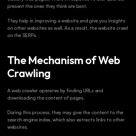
present the ones they think are best.
They help in improving a website and give you insights 
on other websites as well. As a result, the website crawl 
on the SERPs.
The Mechanism of Web 
Crawling
A web crawler operates by finding URLs and 
downloading the content of pages.
During this process, they may give the content to the 
search engine index, which also extracts links to other 
websites.