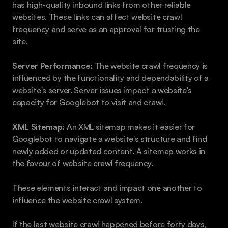
has high-quality inbound links from other reliable 
websites. These links can affect website crawl 
frequency and serve as an approval for trusting the 
site.
Server Performance:
 The website crawl frequency is 
influenced by the functionality and dependability of a 
website's server. Server issues impact a website's 
capacity for Googlebot to visit and crawl.
XML Sitemap:
 An XML sitemap makes it easier for 
Googlebot to navigate a website's structure and find 
newly added or updated content. A sitemap works in 
the favour of website crawl frequency.
These elements interact and impact one another to 
influence the website crawl system.
If the last website crawl happened before forty days, 