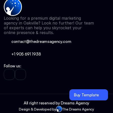
Looking for a premium digital marketing 
agency in Oakville? Look no further! Our team 
of experts can help you skyrocket your 
online presence & results.
contact@thedreamsagency.com
+1 905 691 
1938
Follow us:
Buy Template
All right reserved by Dreams Agency
Design & Developed by
The Dreams Agency