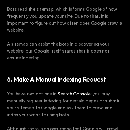
Bots read the sitemap, which informs Google of how 
frequently you update your site. Due to that, it is 
important to figure out how often does Google crawl a 
website.
A sitemap can assist the bots in discovering your 
website, but Google itself states that it does not 
ensure indexing.
6. Make A Manual Indexing Request 
You have two options in 
Search Console
: you may 
manually request indexing for certain pages or submit 
your sitemap to Google and ask them to crawl and 
index your website using bots. 
Although there is no assurance that Google will crawl 