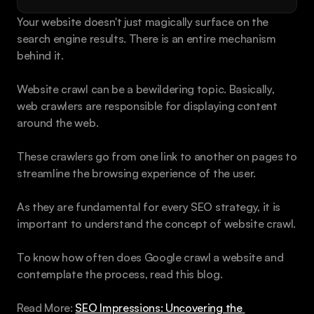
Book a call
Your website doesn't just magically surface on the 
search engine results. There is an entire mechanism 
behind it.
Website crawl can be a bewildering topic. Basically, 
web crawlers are responsible for displaying content 
around the web.
These crawlers go from one link to another on pages to 
streamline the browsing experience of the user.
As they are fundamental for every SEO strategy, it is 
important to understand the concept of website crawl.
To know how often does Google crawl a website and 
contemplate the process, read this blog.
Read More: 
SEO Impressions: Uncovering the 