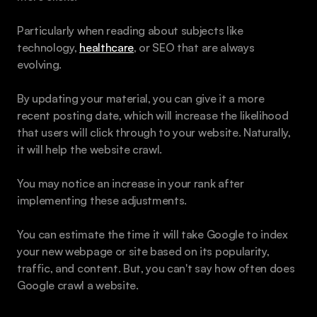
Particularly when reading about subjects like 
technology, 
healthcare
, or SEO that are always 
evolving. 
By updating your material, you can give it a more 
recent posting date, which will increase the likelihood 
that users will click through to your website. Naturally, 
it will help the website crawl.
You may notice an increase in your rank after 
implementing these adjustments. 
You can estimate the time it will take Google to index 
your new webpage or site based on its popularity, 
traffic, and content. But, you can't say how often does 
Google crawl a website.