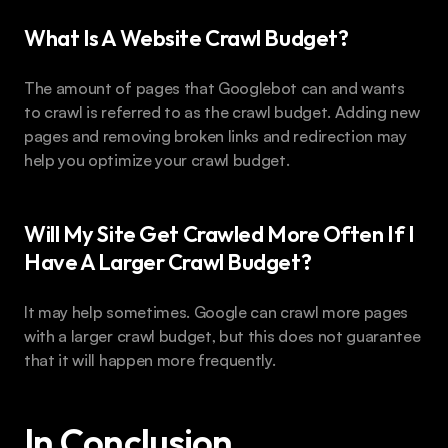
What Is A Website Crawl Budget?
The amount of pages that Googlebot can and wants 
to crawl is referred to as the crawl budget. Adding new 
pages and removing broken links and redirection may 
help you optimize your crawl budget.
Will My Site Get Crawled More Often If I 
Have A Larger Crawl Budget?
It may help sometimes. Google can crawl more pages 
with a larger crawl budget, but this does not guarantee 
that it will happen more frequently.
In Conclusion 