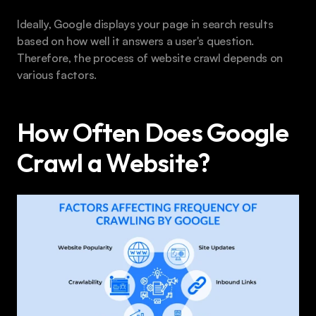
Ideally, Google displays your page in search results 
based on how well it answers a user's question. 
Therefore, the process of website crawl depends on 
various factors.
How Often Does Google 
Crawl a Website?