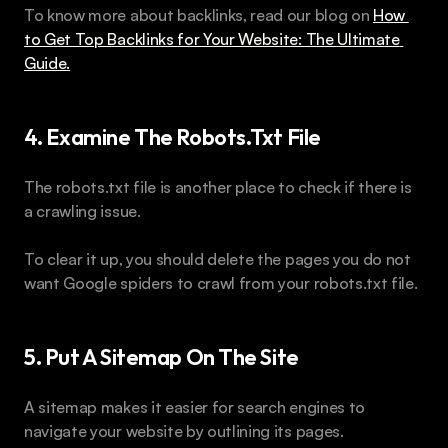
To know more about backlinks, read our blog on 
How 
to Get Top Backlinks for Your Website: The Ultimate 
Guide.
4. Examine The Robots.txt File 
The robots.txt file is another place to check if there is 
a crawling issue. 
To clear it up, you should delete the pages you do not 
want Google spiders to crawl from your robots.txt file.
5. Put A Sitemap On The Site
A sitemap makes it easier for search engines to 
navigate your website by outlining its pages. 