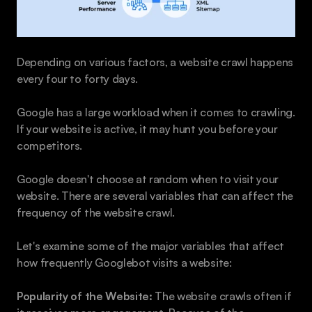
Depending on various factors, a website crawl happens 
every four to forty days.
Google has a large workload when it comes to crawling. 
If your website is active, it may hunt you before your 
competitors.
Google doesn't choose at random when to visit your 
website. There are several variables that can affect the 
frequency of the website crawl.
Let's examine some of the major variables that affect 
how frequently Googlebot visits a website:
Popularity of the Website:
 The website crawls often if 