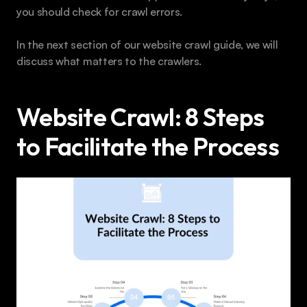
you should check for crawl errors.
In the next section of our website crawl guide, we will 
discuss what matters to the crawlers.
Website Crawl: 8 Steps 
to Facilitate the Process 