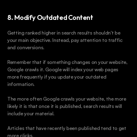
8. Modify Outdated Content
Getting ranked higher in search results shouldn't be 
your main objective. Instead, pay attention to traffic 
and conversions. 
Remember that if something changes on your website, 
Google crawls it. Google will index your web pages 
more frequently if you update your outdated 
information. 
The more often Google crawls your website, the more 
likely it is that once it is published, search results will 
include your material.
Articles that have recently been published tend to get 
more clicks.