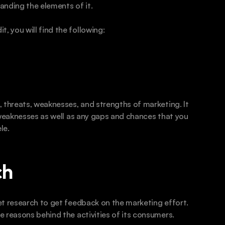
anding the elements of it.
 you will find the following:
 threats, weaknesses, and strengths of marketing. It 
 weaknesses as well as any gaps and chances that you 
le.
h  
t research to get feedback on the marketing effort. 
 reasons behind the activities of its consumers. 