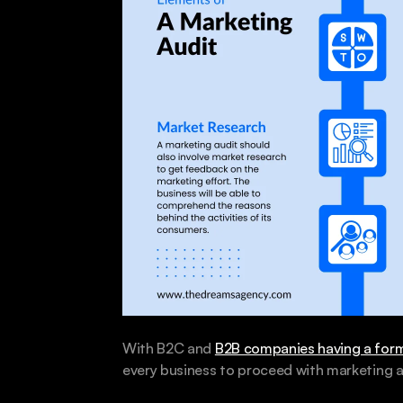
With B2C and 
B2B companies having a form
every business to proceed with marketing a