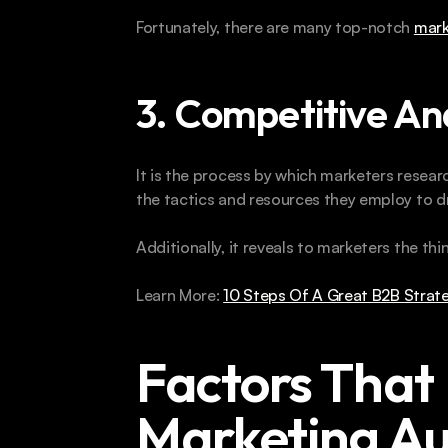
Fortunately, there are many top-notch 
mark
3. Competitive An
It is the process by which marketers researc
the tactics and resources they employ to dr
Additionally, it reveals to marketers the thin
Learn More: 
10 Steps Of A Great B2B Strate
Factors That 
Marketing Au