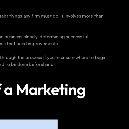
ant things any firm must do. It involves more than 
he business closely, determining successful 
reas that need improvements.
through the process if you're unsure where to begin 
need to be done beforehand.
 a Marketing 