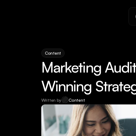
Content
Marketing Audit:
Winning Strate
Written by
Content