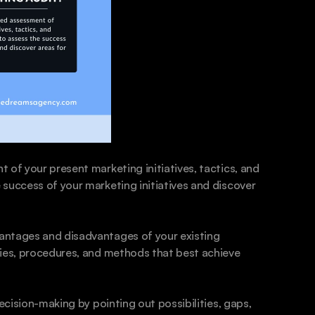
of your present marketing initiatives, tactics, and 
success of your marketing initiatives and discover 
antages and disadvantages of your existing 
gies, procedures, and methods that best achieve 
ecision-making by pointing out possibilities, gaps, 