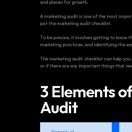
and places for growth.
A marketing audit is one of the most import
just the marketing audit checklist.
To be precise, it involves getting to know t
marketing practices, and identifying the a
The marketing audit checklist can help you 
or if there are any important things that 
3 Elements of
Audit