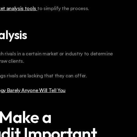
et analysis tools 
to simplify the process.
alysis
h rivals in a certain market or industry to determine 
aw clients.
gs rivals are lacking that they can offer.
gy Barely Anyone Will Tell You
Make a 
dit Important 