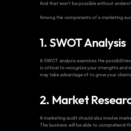
And that won't be possible without underst
Among the components of a marketing audit,
1. SWOT Analysis
A SWOT analysis examines the possibilities,
is critical to recognize your strengths and
may take advantage of to grow your cliente
2. Market Researc
A marketing audit should also involve marke
The business will be able to comprehend the