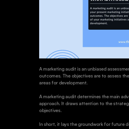
A marketing audit is an unbiased assessment 
outcomes. The objectives are to assess the 
areas for development.
A marketing audit determines the main adv
approach. It draws attention to the strate
objectives. 
In short, it lays the groundwork for future d