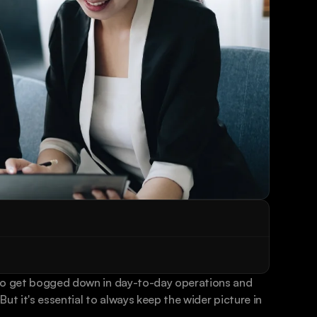
to get bogged down in day-to-day operations and 
ut it's essential to always keep the wider picture in 