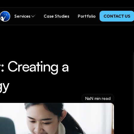
Services
Case Studies
Portfolio
CONTACT US
 Creating a 
gy
NaN min read