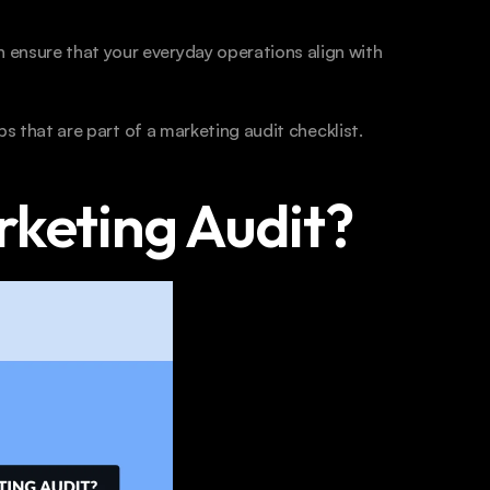
ensure that your everyday operations align with 
eps that are part of a marketing audit checklist.
rketing Audit?