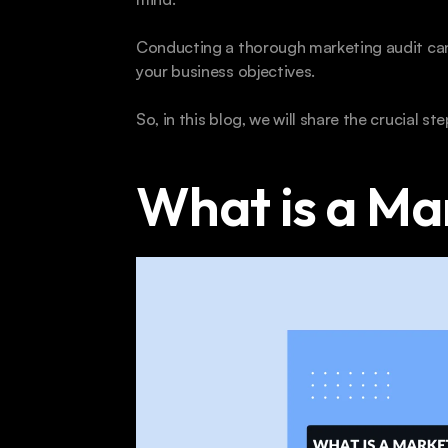
Conducting a thorough marketing audit can 
your business objectives. 
So, in this blog, we will share the crucial st
What is a Ma