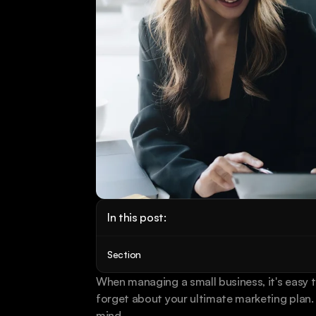
In this post:
Section
When managing a small business, it's easy 
forget about your ultimate marketing plan. B
mind. 