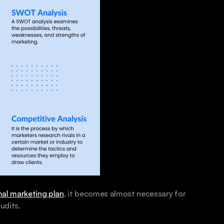
al marketing plan
, it becomes almost necessary for 
udits.