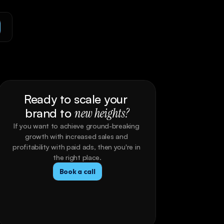
Ready to scale your 
brand to 
new heights?
If you want to achieve ground-breaking 
growth with increased sales and 
profitability with paid ads, then you're in 
the right place.
Book a call