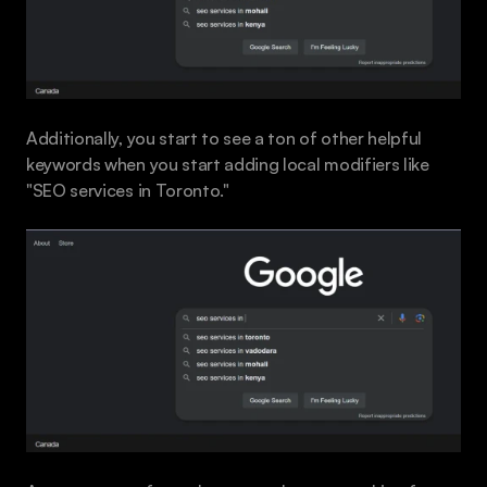
Additionally, you start to see a ton of other helpful 
keywords when you start adding local modifiers like 
"SEO services in Toronto."