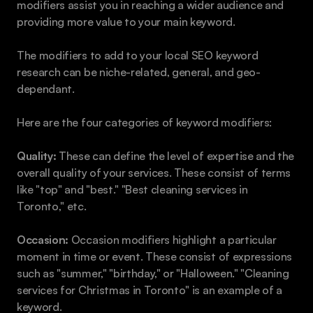
modifiers assist you in reaching a wider audience and 
providing more value to your main keyword. 
The modifiers to add to your local SEO keyword 
research can be niche-related, general, and geo-
dependant.
Here are the four categories of keyword modifiers:
Quality:
 These can define the level of expertise and the 
overall quality of your services. These consist of terms 
like "top" and "best." "Best cleaning services in 
Toronto," etc.
Occasion:
 Occasion modifiers highlight a particular 
moment in time or event. These consist of expressions 
such as "summer," "birthday," or "Halloween." "Cleaning 
services for Christmas in Toronto" is an example of a 
keyword.