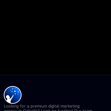
Looking for a premium digital marketing 
agency in Oakville? Look no further! Our team 