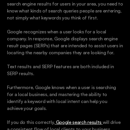
search engine results for users in your area, you need to 
know what kinds of search queries people are entering, 
not simply what keywords you think of first. 
Google recognizes when a user looks for a local 
company. In response, Google displays search engine 
result pages (SERPs) that are intended to assist users in 
locating the nearby companies they are looking for.
Text results and SERP features are both included in 
SERP results.
Furthermore, Google knows when a user is searching 
for a local business, and mastering the ability to 
identify a keyword with local intent can help you 
achieve your goals.
If you do this correctly,
 Google search results 
will drive 
a consistent flow of local clients to your business.