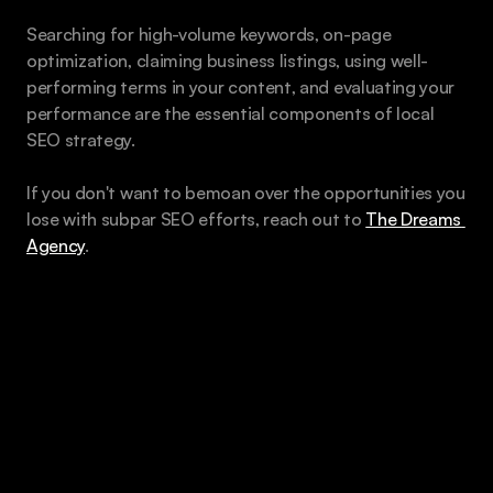
Searching for high-volume keywords, on-page 
optimization, claiming business listings, using well-
performing terms in your content, and evaluating your 
performance are the essential components of local 
SEO strategy.
If you don't want to bemoan over the opportunities you 
lose with subpar SEO efforts, reach out to 
The Dreams 
Agency
.