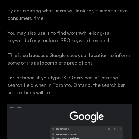
By anticipating what users will look for, it aims to save 
consumers time.
You may also use it to find worthwhile long-tail 
keywords for your local SEO keyword research.
This is so because Google uses your location to inform 
some of its autocomplete predictions. 
For instance, if you type "SEO services in" into the 
search field when in Toronto, Ontario, the search bar 
suggestions will be: