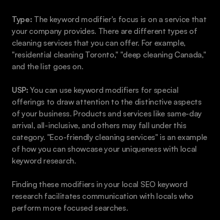
Type:
 The keyword modifier's focus is on a service that 
your company provides. There are different types of 
cleaning services that you can offer. For example, 
"residential cleaning Toronto," "deep cleaning Canada," 
and the list goes on.
USP:
 You can use keyword modifiers for special 
offerings to draw attention to the distinctive aspects 
of your business. Products and services like same-day 
arrival, all-inclusive, and others may fall under this 
category. "Eco-friendly cleaning services" is an example 
of how you can showcase your uniqueness with local 
keyword research.
Finding these modifiers in your local SEO keyword 
research facilitates communication with locals who 
perform more focused searches.