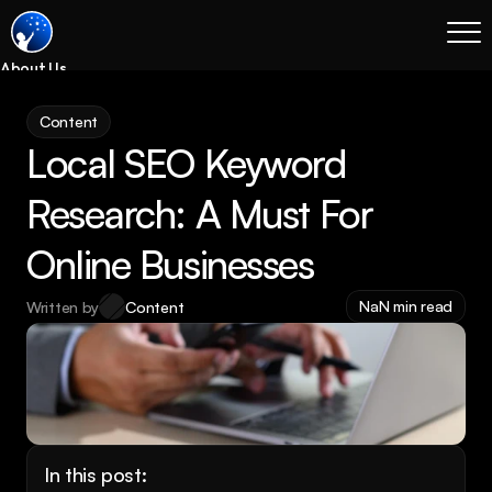
About Us
Blog
Content
Services
Local SEO Keyword 
Process
Coming Soon
Research: A Must For 
Legal
Online Businesses
SEO
Websites
NaN min read
Written by
Content
Email Marketing
Case Studies
Case Studies
Blog
Services
In this post: