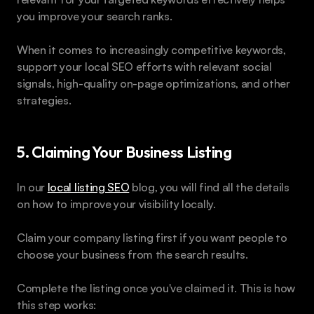
you improve your search ranks.
When it comes to increasingly competitive keywords, 
support your local SEO efforts with relevant social 
signals, high-quality on-page optimizations, and other 
strategies. 
5. Claiming Your Business Listing
In our 
local listing SEO
 blog, you will find all the details 
on how to improve your visibility locally. 
Claim your company listing first if you want people to 
choose your business from the search results.
Complete the listing once you've claimed it. This is how 
this step works: