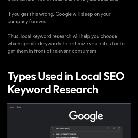
If you get this wrong, Google will sleep on your 
company forever.
Thus, local keyword research will help you choose 
which specific keywords to optimize your sites for to 
get them in front of relevant consumers.
Types Used in Local SEO 
Keyword Research 