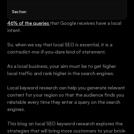
Book a call
Section
46% of the queries 
that Google receives have a local 
intent. 
So, when we say that local SEO is essential, it is a 
contradict-me-if-you-dare kind of statement.
As a local business, your aim must be to get higher 
local traffic and rank higher in the search engines.
Local keyword research can help you generate relevant 
content for your region so that the audience finds you 
relatable every time they enter a query on the search 
engines.
This blog on local SEO keyword research explores the 
strategies that will bring more customers to your brick-