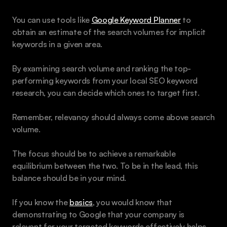
You can use tools like 
Google Keyword Planner
 to 
obtain an estimate of the search volumes for implicit 
keywords in a given area. 
By examining search volume and ranking the top-
performing keywords from your local SEO keyword 
research, you can decide which ones to target first.
Remember, relevancy should always come above search 
volume.
The focus should be to achieve a remarkable 
equilibrium between the two. To be in the lead, this 
balance should be in your mind. 
If you know the 
basics
, you would know that 
demonstrating to Google that your company is 
relevant for your targeted keywords effectively helps 