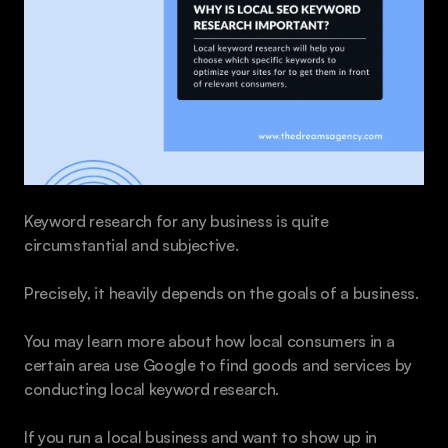
Keyword research for any business is quite 
circumstantial and subjective.
Precisely, it heavily depends on the goals of a business.
You may learn more about how local consumers in a 
certain area use Google to find goods and services by 
conducting local keyword research.
If you run a local business and want to show up in 