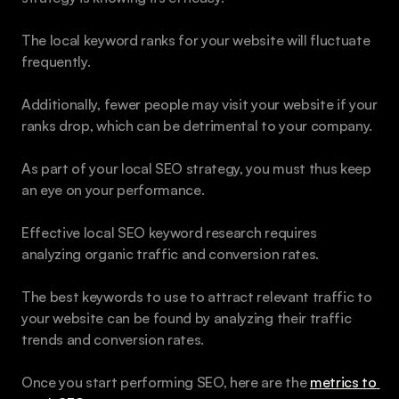
The local keyword ranks for your website will fluctuate 
frequently.
Additionally, fewer people may visit your website if your 
ranks drop, which can be detrimental to your company. 
As part of your local SEO strategy, you must thus keep 
an eye on your performance. 
Effective local SEO keyword research requires 
analyzing organic traffic and conversion rates. 
The best keywords to use to attract relevant traffic to 
your website can be found by analyzing their traffic 
trends and conversion rates. 
Once you start performing SEO, here are the 
metrics to 