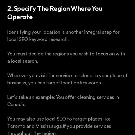
2. Specify The Region Where You 
Operate 
Identifying your location is another integral step for 
local SEO keyword research. 
You must decide the regions you wish to focus on with 
a local search.
Wherever you visit for services or close to your place of 
business, you can target location keywords.
Let's take an example: You offer cleaning services in 
Canada. 
You may also use local SEO to target places like 
Toronto and Mississauga if you provide services 
throughout the region. 