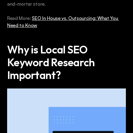
and-mortar store.
Read More: 
SEO In House vs. Outsourcing: What You 
Need to Know
Why is Local SEO 
Keyword Research 
Important?