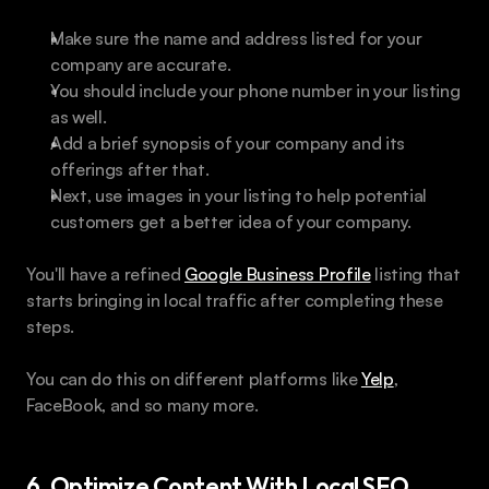
Make sure the name and address listed for your 
company are accurate. 
You should include your phone number in your listing 
as well.
Add a brief synopsis of your company and its 
offerings after that. 
Next, use images in your listing to help potential 
customers get a better idea of your company. 
You'll have a refined 
Google Business Profile
 listing that 
starts bringing in local traffic after completing these 
steps. 
You can do this on different platforms like 
Yelp
, 
FaceBook, and so many more.
6. Optimize Content With Local SEO 