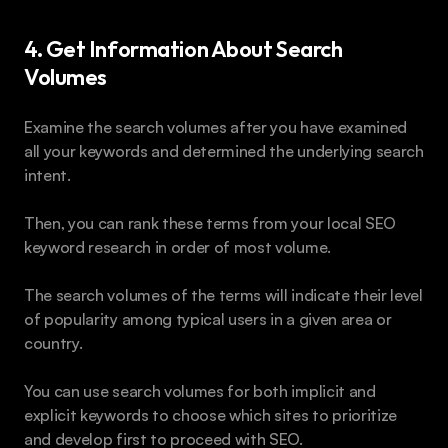
4. Get Information About Search 
Volumes 
Examine the search volumes after you have examined 
all your keywords and determined the underlying search 
intent. 
Then, you can rank these terms from your local SEO 
keyword research in order of most volume. 
The search volumes of the terms will indicate their level 
of popularity among typical users in a given area or 
country.
You can use search volumes for both implicit and 
explicit keywords to choose which sites to prioritize 
and develop first to proceed with SEO.