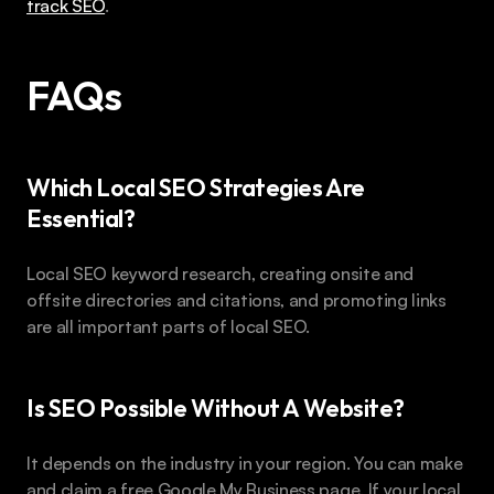
track SEO
.
FAQs 
Which Local SEO Strategies Are 
Essential?
Local SEO keyword research, creating onsite and 
offsite directories and citations, and promoting links 
are all important parts of local SEO.
Is SEO Possible Without A Website?
It depends on the industry in your region. You can make 
and claim a free Google My Business page. If your local 