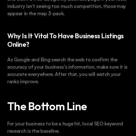
industry isn't seeing too much competition, those may 
appear in the map 3-pack.
Why Is It Vital To Have Business Listings 
Online?
As Google and Bing search the web to confirm the 
accuracy of your business's information, make sure it is 
accurate everywhere. After that, you will watch your 
ranks improve.
The Bottom Line 
For your business to be a huge hit, local SEO keyword 
research is the baseline.