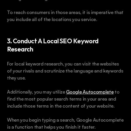
To reach consumers in those areas, it is imperative that 
you include all of the locations you service.
3. Conduct A Local SEO Keyword 
Research
For local keyword research, you can visit the websites 
of your rivals and scrutinize the language and keywords 
they use. 
Additionally, you may utilize 
Google Autocomplete
 to 
find the most popular search terms in your area and 
include those terms in the content of your website.
When you begin typing a search, Google Autocomplete 
is a function that helps you finish it faster. 