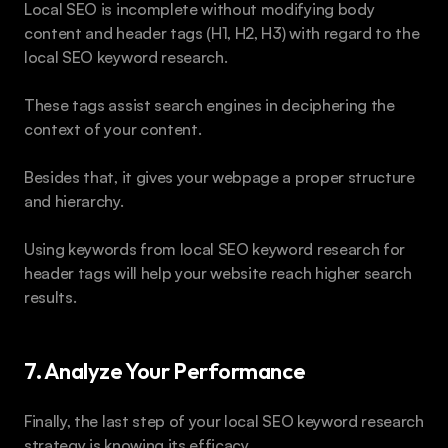
Local SEO is incomplete without modifying body 
content and header tags (H1, H2, H3) with regard to the 
local SEO keyword research.
These tags assist search engines in deciphering the 
context of your content.
Besides that, it gives your webpage a proper structure 
and hierarchy. 
Using keywords from local SEO keyword research for 
header tags will help your website reach higher search 
results.
7. Analyze Your Performance 
Finally, the last step of your local SEO keyword research 
strategy is knowing its efficacy.