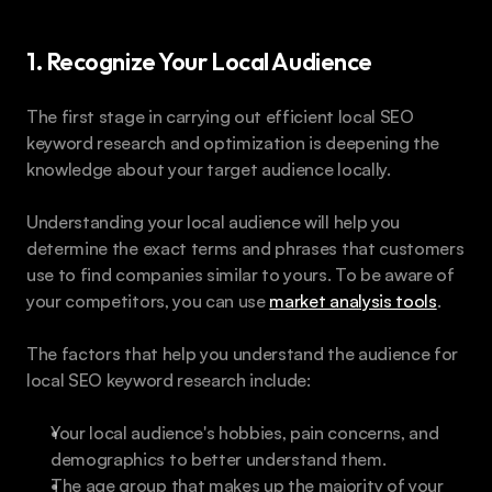
1. Recognize Your Local Audience
The first stage in carrying out efficient local SEO 
keyword research and optimization is deepening the 
knowledge about your target audience locally. 
Understanding your local audience will help you 
determine the exact terms and phrases that customers 
use to find companies similar to yours. To be aware of 
your competitors, you can use 
market analysis tools
.
The factors that help you understand the audience for 
local SEO keyword research include:
Your local audience's hobbies, pain concerns, and 
demographics to better understand them. 
The age group that makes up the majority of your 