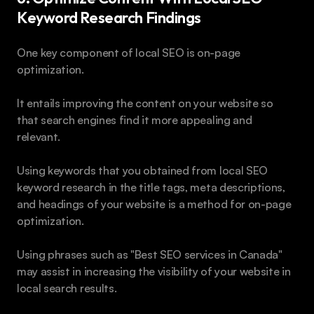
Keyword Research Findings 
One key component of local SEO is on-page 
optimization. 
It entails improving the content on your website so 
that search engines find it more appealing and 
relevant. 
Using keywords that you obtained from local SEO 
keyword research in the title tags, meta descriptions, 
and headings of your website is a method for on-page 
optimization.
Using phrases such as "Best SEO services in Canada" 
may assist in increasing the visibility of your website in 
local search results.