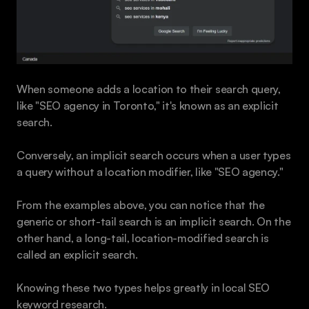
When someone adds a location to their search query, 
like "SEO agency in Toronto," it's known as an explicit 
search. 
Conversely, an implicit search occurs when a user types 
a query without a location modifier, like "SEO agency."
From the examples above, you can notice that the 
generic or short-tail search is an implicit search. On the 
other hand, a long-tail, location-modified search is 
called an explicit search.
Knowing these two types helps greatly in local SEO 
keyword research.