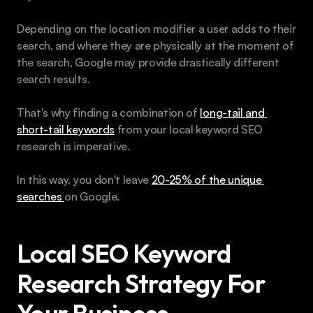
Depending on the location modifier a user adds to their 
search, and where they are physically at the moment of 
the search, Google may provide drastically different 
search results. 
That's why finding a combination of 
long-tail and 
short-tail keywords
 from your local keyword SEO 
research is imperative.
In this way, you don't leave 
20-25% of the unique 
searches 
on Google.
Local SEO Keyword 
Research Strategy For 