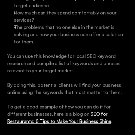
target audience.
How much can they spend comfortably on your 
services?
The problems that no one else in the market is 
solving and how your business can offer a solution 
for them.
You can use this knowledge for local SEO keyword 
research and compile a list of keywords and phrases 
relevant to your target market. 
By doing this, potential clients will find your business 
online using the keywords that most matter to them.
To get a good example of how you can do it for 
different businesses, here is a blog on 
SEO for 
Restaurants: 8 Tips to Make Your Business Shine
.