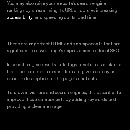
You may also raise your website's search engine 
rankings by streamlining its URL structure, increasing 
accessibility
, and speeding up its load time.
Metadata and Title Tags for Content
These are important HTML code components that are 
significant to a web page's improvement of local SEO. 
In search engine results, title tags function as clickable 
headlines and meta descriptions to give a catchy and 
concise description of the page's contents. 
To draw in visitors and search engines, it is essential to 
improve these components by adding keywords and 
providing a clear message.
Heading Tags and Text Body