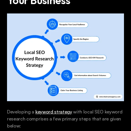
Your Business 
Developing a 
keyword strategy
 with local SEO keyword 
research comprises a few primary steps that are given 
below: