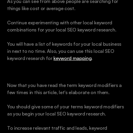
As you can see from above people are searching for 
things like cost or average cost.
Continue experimenting with other local keyword 
combinations for your local SEO keyword research. 
You will have a list of keywords for your local business 
in next to no time. Also, you can use this local SEO 
keyword research for 
keyword mapping
.
Add Modifiers for Keywords
Now that you have read the term keyword modifiers a 
few times in this article, let's elaborate on them.
You should give some of your terms keyword modifiers 
as you begin your local SEO keyword research.  
To increase relevant traffic and leads, keyword 