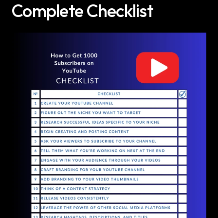
Complete Checklist