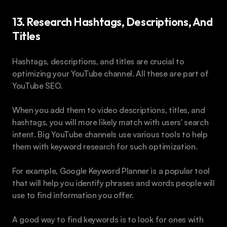
13. Research Hashtags, Descriptions, And 
Titles
Hashtags, descriptions, and titles are crucial to 
optimizing your YouTube channel. All these are part of 
YouTube SEO.
When you add them to video descriptions, titles, and 
hashtags, you will more likely match with users' search 
intent. Big YouTube channels use various tools to help 
them with keyword research for such optimization.
For example, Google Keyword Planner is a popular tool 
that will help you identify phrases and words people will 
use to find information you offer.
A good way to find keywords is to look for ones with 