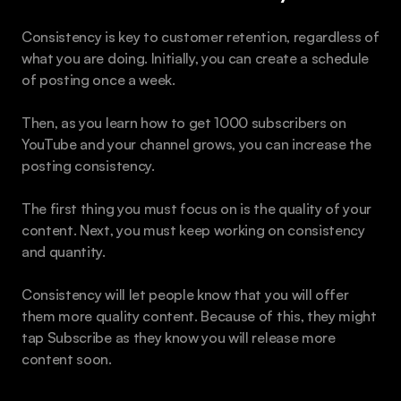
Consistency is key to customer retention, regardless of 
what you are doing. Initially, you can create a schedule 
of posting once a week.
Then, as you learn how to get 1000 subscribers on 
YouTube and your channel grows, you can increase the 
posting consistency.
The first thing you must focus on is the quality of your 
content. Next, you must keep working on consistency 
and quantity.
Consistency will let people know that you will offer 
them more quality content. Because of this, they might 
tap Subscribe as they know you will release more 
content soon.