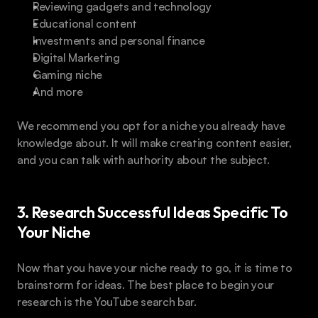
Reviewing gadgets and technology
Educational content
Investments and personal finance
Digital Marketing
Gaming niche
And more
We recommend you opt for a niche you already have 
knowledge about. It will make creating content easier, 
and you can talk with authority about the subject.
3. Research Successful Ideas Specific To 
Your Niche
Now that you have your niche ready to go, it is time to 
brainstorm for ideas. The best place to begin your 
research is the YouTube search bar.