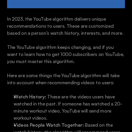
In 2023, the YouTube algorithm delivers unique 
recommendations to users. These are customized 
based on a person’s watch history, interests, and more.
The YouTube algorithm keeps changing, and if you 
want to learn how to get 1000 subscribers on YouTube, 
you must master this algorithm.
Here are some things the YouTube algorithm will take 
into account when recommending videos to users:
Watch History:
 These are the videos users have 
watched in the past. If someone has watched a 20-
minute workout video, YouTube will send more 
workout videos.
Videos People Watch Together:
 Based on the 
watch history, the algorithm will recommend users 