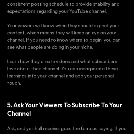
consistent posting schedule to provide stability and 
expectations regarding your YouTube channel.
Your viewers will know when they should expect your 
content, which means they will keep an eye on your 
channel. If you need to know where to begin, you can 
see what people are doing in your niche.
Learn how they create videos and what subscribers 
love about their channel. You can incorporate these 
learnings into your channel and add your personal 
touch.
5. Ask Your Viewers To Subscribe To Your 
Channel
Ask, and ye shall receive, goes the famous saying. If you 