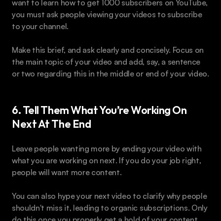
want to learn how to get 1000 subscribers on YouTube, 
you must ask people viewing your videos to subscribe 
to your channel.
Make this brief, and ask clearly and concisely. Focus on 
the main topic of your video and add, say, a sentence 
or two regarding this in the middle or end of your video.
6. Tell Them What You’re Working On 
Next At The End
Leave people wanting more by ending your video with 
what you are working on next. If you do your job right, 
people will want more content.
You can also hype your next video to clarify why people 
shouldn't miss it, leading to organic subscriptions. Only 
do this once you properly get a hold of your content 