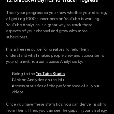
Track your progress so you know whether your strategy 
of getting 1000 subscribers on YouTube is working. 
YouTube Analytics is a great way to track these 
aspects of your channel and grow with more 
subscribers.
It is a free resource for creators to help them 
understand what makes people view and subscribe to 
your channel. You can access Analytics by:
Going to the 
YouTube Studio
Click on Analytics on the left
Access statistics of the performance of all your 
videos
Once you have these statistics, you can derive insights 
from them. Then, you can see the gaps in your strategy 