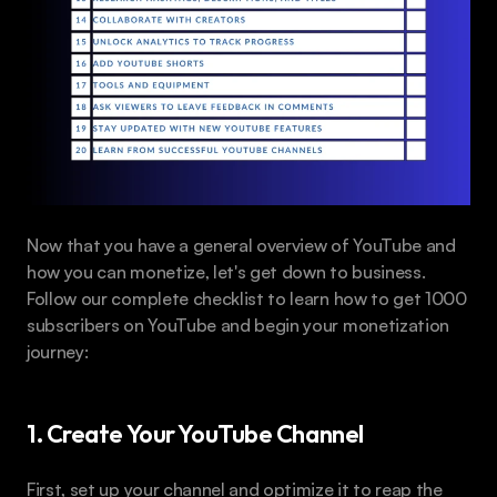
Now that you have a general overview of YouTube and 
how you can monetize, let's get down to business. 
Follow our complete checklist to learn how to get 1000 
subscribers on YouTube and begin your monetization 
journey:
1. Create Your YouTube Channel
First, set up your channel and optimize it to reap the 