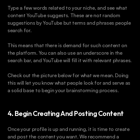
Type a few words related to your niche, and see what 
content YouTube suggests. These are not random 
suggestions by YouTube but terms and phrases people 
search for.
This means that there is demand for such content on 
the platform. You can also use an underscore in the 
search bar, and YouTube will fill it with relevant phrases.
Check out the picture below for what we mean. Doing 
this will let you know what people look for and serve as 
a solid base to begin your brainstorming process.
4. Begin Creating And Posting Content
Once your profile is up and running, it is time to create 
and post the content you want. We recommend a 