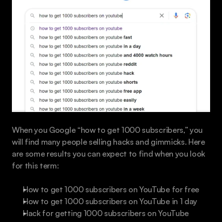
When you Google “how to get 1000 subscribers,” you 
will find many people selling hacks and gimmicks. Here 
are some results you can expect to find when you look 
for this term:
How to get 1000 subscribers on YouTube for free
How to get 1000 subscribers on YouTube in 1 day
Hack for getting 1000 subscribers on YouTube