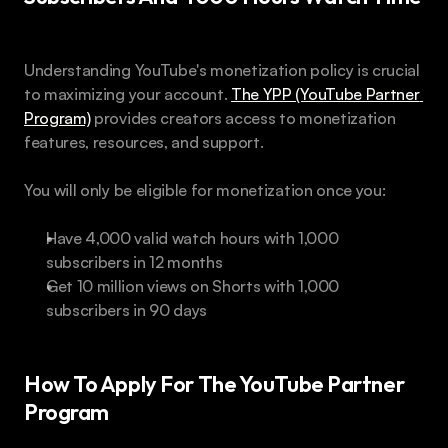
Understanding YouTube's monetization policy is crucial 
to maximizing your account. 
The YPP (YouTube Partner 
Program)
 provides creators access to monetization 
features, resources, and support.
You will only be eligible for monetization once you:
Have 4,000 valid watch hours with 1,000 
subscribers in 12 months
Get 10 million views on Shorts with 1,000 
subscribers in 90 days
How To Apply For The YouTube Partner 
Program