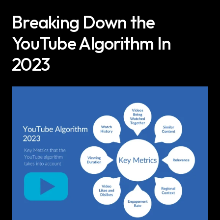
Breaking Down the 
YouTube Algorithm In 
2023