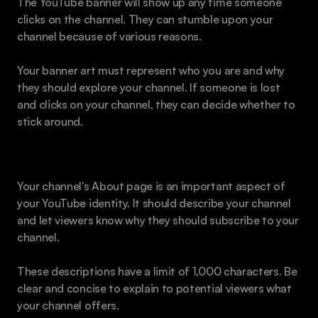
The YouTube banner will show up any time someone 
clicks on the channel. They can stumble upon your 
channel because of various reasons.
Your banner art must represent who you are and why 
they should explore your channel. If someone is lost 
and clicks on your channel, they can decide whether to 
stick around.
Description
Your channel's About page is an important aspect of 
your YouTube identity. It should describe your channel 
and let viewers know why they should subscribe to your 
channel.
These descriptions have a limit of 1,000 characters. Be 
clear and concise to explain to potential viewers what 
your channel offers.