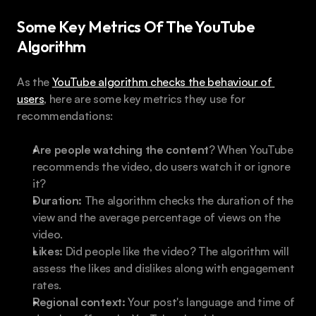
Some Key Metrics Of The YouTube 
Algorithm
As the 
YouTube algorithm checks the behaviour of 
users
, here are some key metrics they use for 
recommendations:
Are people watching the content
? When YouTube 
recommends the video, do users watch it or ignore 
it?
Duration:
 The algorithm checks the duration of the 
view and the average percentage of views on the 
video.
Likes:
 Did people like the video? The algorithm will 
assess the likes and dislikes along with engagement 
rates.
Regional context:
 Your post's language and time of 