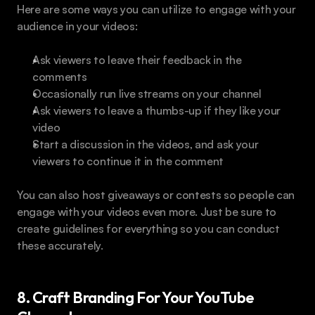
Here are some ways you can utilize to engage with your 
audience in your videos:
Ask viewers to leave their feedback in the 
comments
Occasionally run live streams on your channel
Ask viewers to leave a thumbs-up if they like your 
video
Start a discussion in the videos, and ask your 
viewers to continue it in the comment
You can also host giveaways or contests so people can 
engage with your videos even more. Just be sure to 
create guidelines for everything so you can conduct 
these accurately.
8. Craft Branding For Your YouTube 