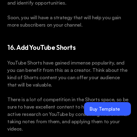
and identify opportunities.
Soon, you will have a strategy that will help you gain 
more subscribers on your channel.
16. Add YouTube Shorts
YouTube Shorts have gained immense popularity, and 
you can benefit from this as a creator. Think about the 
kind of Shorts content you can offer your audience 
that will be valuable.
There is a lot of competition in the Shorts space, so be 
sure to have excellent content to help you shine. Do 
Buy Template
active research on YouTube by consuming viral Shorts, 
taking notes from them, and applying them to your 
videos.