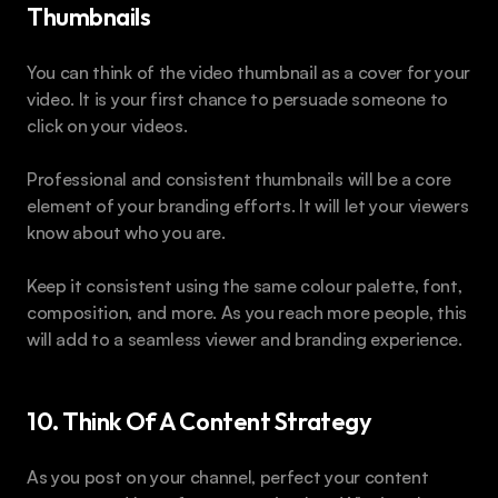
Thumbnails
You can think of the video thumbnail as a cover for your 
video. It is your first chance to persuade someone to 
click on your videos.
Professional and consistent thumbnails will be a core 
element of your branding efforts. It will let your viewers 
know about who you are.
Keep it consistent using the same colour palette, font, 
composition, and more. As you reach more people, this 
will add to a seamless viewer and branding experience.
10. Think Of A Content Strategy
As you post on your channel, perfect your content 