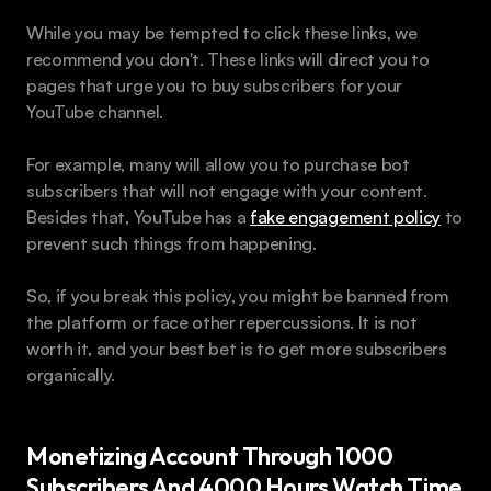
While you may be tempted to click these links, we 
recommend you don't. These links will direct you to 
pages that urge you to buy subscribers for your 
YouTube channel.
For example, many will allow you to purchase bot 
subscribers that will not engage with your content. 
Besides that, YouTube has a 
fake engagement policy
 to 
prevent such things from happening.
So, if you break this policy, you might be banned from 
the platform or face other repercussions. It is not 
worth it, and your best bet is to get more subscribers 
organically.
Monetizing Account Through 1000 
Subscribers And 4000 Hours Watch Time