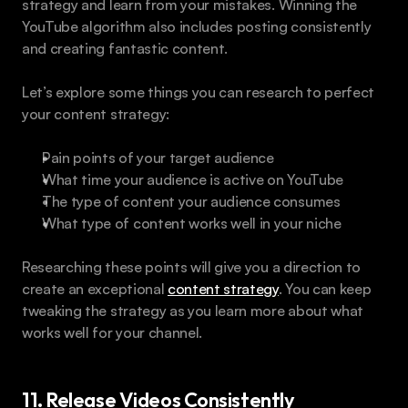
strategy and learn from your mistakes. Winning the 
YouTube algorithm also includes posting consistently 
and creating fantastic content.
Let’s explore some things you can research to perfect 
your content strategy:
Pain points of your target audience
What time your audience is active on YouTube
The type of content your audience consumes
What type of content works well in your niche
Researching these points will give you a direction to 
create an exceptional 
content strategy
. You can keep 
tweaking the strategy as you learn more about what 
works well for your channel.
11. Release Videos Consistently