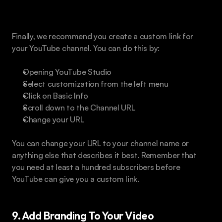
Custom Link
Finally, we recommend you create a custom link for 
your YouTube channel. You can do this by:
Opening YouTube Studio
Select customization from the left menu
Click on Basic Info
Scroll down to the Channel URL
Change your URL
You can change your URL to your channel name or 
anything else that describes it best. Remember that 
you need at least a hundred subscribers before 
YouTube can give you a custom link.
9. Add Branding To Your Video 