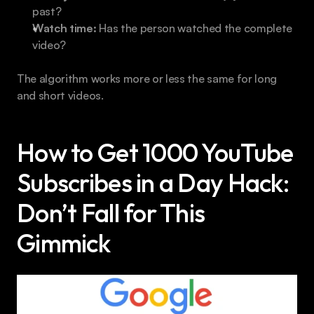
past?
Watch time:
 Has the person watched the complete 
video?
The algorithm works more or less the same for long 
and short videos.
How to Get 1000 YouTube 
Subscribes in a Day Hack: 
Don’t Fall for This 
Gimmick