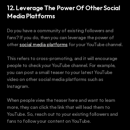
12. Leverage The Power Of Other Social 
Media Platforms
Do you have a community of existing followers and 
fans? If you do, then you can leverage the power of 
other 
social media platforms
 for your YouTube channel.
This refers to cross-promoting, and it will encourage 
people to check your YouTube channel. For example, 
you can post a small teaser to your latest YouTube 
video on other social media platforms such as 
Instagram.
When people view the teaser here and want to learn 
more, they can click the link that will lead them to 
YouTube. So, reach out to your existing followers and 
fans to follow your content on YouTube.