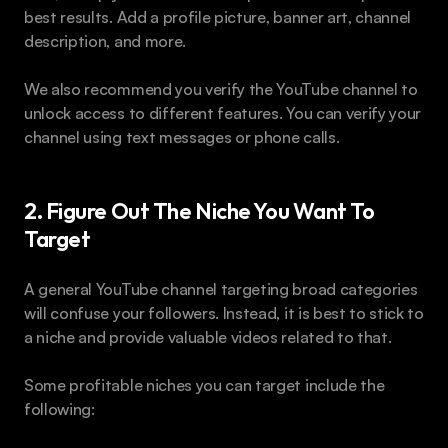
best results. Add a profile picture, banner art, channel 
description, and more.
We also recommend you verify the YouTube channel to 
unlock access to different features. You can verify your 
channel using text messages or phone calls.
2. Figure Out The Niche You Want To 
Target
A general YouTube channel targeting broad categories 
will confuse your followers. Instead, it is best to stick to 
a niche and provide valuable videos related to that.
Some profitable niches you can target include the 
following: