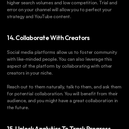
higher search volumes and low competition. Trial and 
error on your channel will allow you to perfect your 
strategy and YouTube content.
14. Collaborate With Creators
Social media platforms allow us to foster community 
with like-minded people. You can also leverage this 
aspect of the platform by collaborating with other 
creators in your niche.
Reach out to them naturally, talk to them, and ask them 
for potential collaboration. You will benefit from their 
audience, and you might have a great collaboration in 
the future.
15. Unlock Analytics To Track Progress