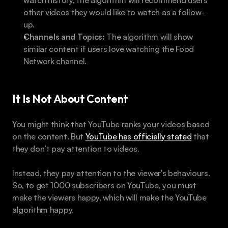
other videos they would like to watch as a follow-
up.
Channels and Topics:
 The algorithm will show 
similar content if users love watching the Food 
Network channel.
It Is Not About Content
You might think that YouTube ranks your videos based 
on the content. But 
YouTube has officially stated
 that 
they don’t pay attention to videos.
Instead, they pay attention to the viewer's behaviours. 
So, to get 1000 subscribers on YouTube, you must 
make the viewers happy, which will make the YouTube 
algorithm happy.