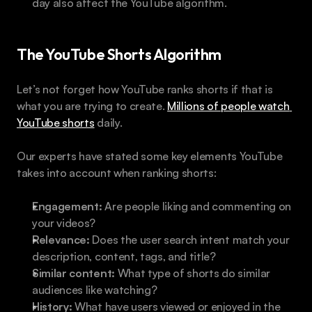
day also affect the YouTube algorithm.
The YouTube Shorts Algorithm
Let’s not forget how YouTube ranks shorts if that is 
what you are trying to create. 
Millions of people watch 
YouTube shorts
 daily.
Our experts have stated some key elements YouTube 
takes into account when ranking shorts:
Engagement:
 Are people liking and commenting on 
your videos?
Relevance:
 Does the user search intent match your 
description, content, tags, and title?
Similar content:
 What type of shorts do similar 
audiences like watching?
History:
 What have users viewed or enjoyed in the 