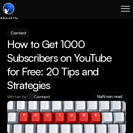
About Us
Blog
Content
Services
How to Get 1000 
Process
Coming Soon
Subscribers on YouTube 
Legal
for Free: 20 Tips and 
SEO
Websites
Strategies
Email Marketing
NaN min read
Written by
Content
Case Studies
Case Studies
Blog
Services