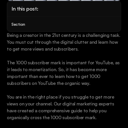
Book a call
In this post:
Section
Being a creator in the 21st century is a challenging task. 
You must cut through the digital clutter and learn how 
to get more views and subscribers.
The 1000 subscriber mark is important for YouTube, as 
it leads to monetization. So, it has become more 
important than ever to learn how to get 1000 
subscribers on YouTube the organic way.
You are in the right place if you struggle to get more 
views on your channel. Our digital marketing experts 
have created a comprehensive guide to help you 
organically cross the 1000 subscriber mark.