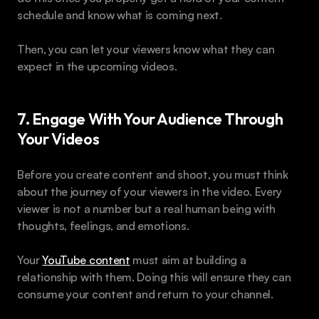
schedule and know what is coming next.
Then, you can let your viewers know what they can 
expect in the upcoming videos.
7. Engage With Your Audience Through 
Your Videos
Before you create content and shoot, you must think 
about the journey of your viewers in the video. Every 
viewer is not a number but a real human being with 
thoughts, feelings, and emotions.
Your 
YouTube content
 must aim at building a 
relationship with them. Doing this will ensure they can 
consume your content and return to your channel.