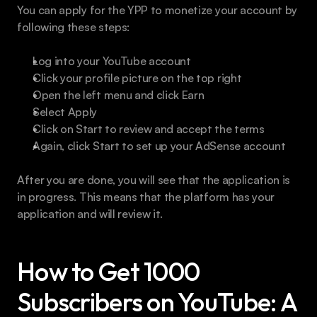
You can apply for the YPP to monetize your account by 
following these steps:
Log into your YouTube account
Click your profile picture on the top right
Open the left menu and click Earn
Select Apply
Click on Start to review and accept the terms
Again, click Start to set up your AdSense account
After you are done, you will see that the application is 
in progress. This means that the platform has your 
application and will review it.
How to Get 1000 
Subscribers on YouTube: A 