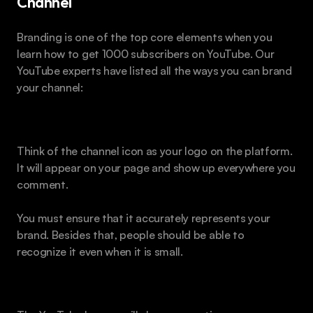
Channel
Branding is one of the top core elements when you 
learn how to get 1000 subscribers on YouTube. Our 
YouTube experts have listed all the ways you can brand 
your channel:
Channel Icon
Think of the channel icon as your logo on the platform. 
It will appear on your page and show up everywhere you 
comment.
You must ensure that it accurately represents your 
brand. Besides that, people should be able to 
recognize it even when it is small.
Banner Art