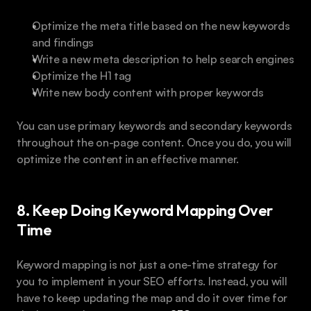
Optimize the meta title based on the new keywords 
and findings
Write a new meta description to help search engines
Optimize the H1 tag
Write new body content with proper keywords
You can use primary keywords and secondary keywords 
throughout the on-page content. Once you do, you will 
optimize the content in an effective manner.
8. Keep Doing Keyword Mapping Over 
Time
Keyword mapping is not just a one-time strategy for 
you to implement in your SEO efforts. Instead, you will 
have to keep updating the map and do it over time for 