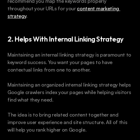
recommend you map the keywords properly 
throughout your URLs for your 
content marketing 
strategy
.
2. Helps With Internal Linking Strategy
Maintaining an internal linking strategy is paramount to 
keyword success. You want your pages to have 
contextual links from one to another.
Maintaining an organized internal linking strategy helps 
Google crawlers index your pages while helping visitors 
find what they need.
The idea is to bring related content together and 
improve user experience and site structure. All of this 
will help you rank higher on Google.