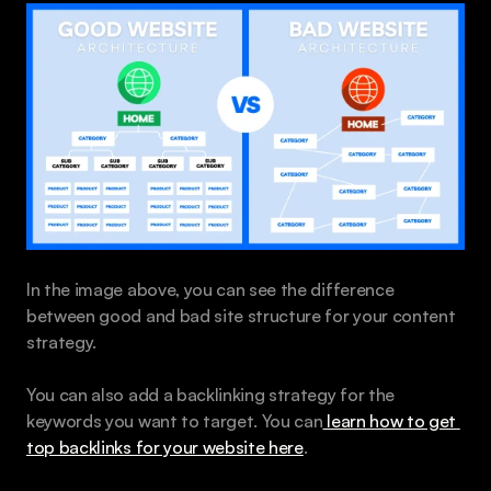
In the image above, you can see the difference 
between good and bad site structure for your content 
strategy.
You can also add a backlinking strategy for the 
keywords you want to target. You can
 learn how to get 
top backlinks for your website here
.