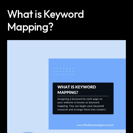
What is Keyword 
Mapping?