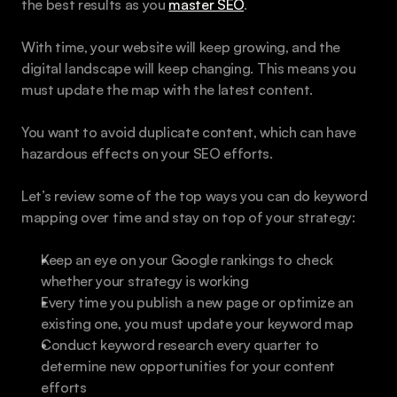
the best results as you 
master SEO
.
With time, your website will keep growing, and the 
digital landscape will keep changing. This means you 
must update the map with the latest content.
You want to avoid duplicate content, which can have 
hazardous effects on your SEO efforts.
Let’s review some of the top ways you can do keyword 
mapping over time and stay on top of your strategy:
Keep an eye on your Google rankings to check 
whether your strategy is working
Every time you publish a new page or optimize an 
existing one, you must update your keyword map
Conduct keyword research every quarter to 
determine new opportunities for your content 
efforts