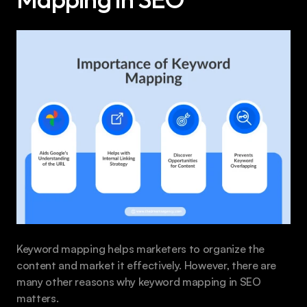
Keyword mapping helps marketers to organize the 
content and market it effectively. However, there are 
many other reasons why keyword mapping in SEO 
matters.