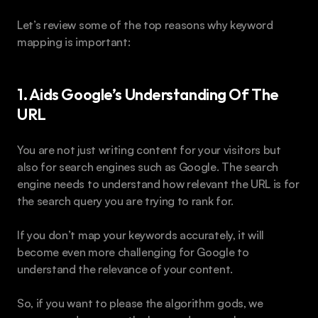
Let’s review some of the top reasons why keyword 
mapping is important:
1. Aids Google’s Understanding Of The 
URL
You are not just writing content for your visitors but 
also for search engines such as Google. The search 
engine needs to understand how relevant the URL is for 
the search query you are trying to rank for.
If you don’t map your keywords accurately, it will 
become even more challenging for Google to 
understand the relevance of your content.
So, if you want to please the algorithm gods, we 