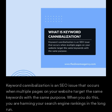
Keyword cannibalization is an SEO issue that occurs 
when multiple pages on your website target the same 
keywords with the same purpose. When you do this, 
you are harming your search engine rankings in the long 
run.