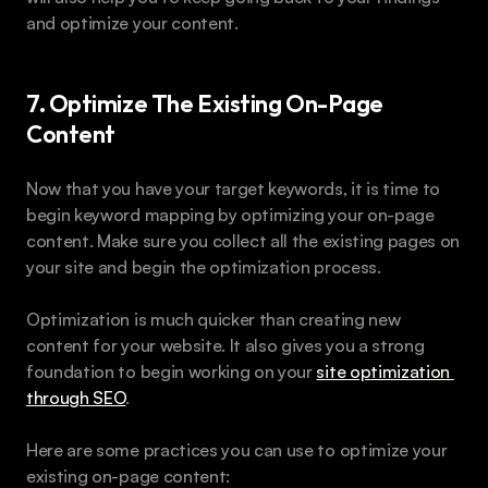
and optimize your content.
7. Optimize The Existing On-Page 
Content
Now that you have your target keywords, it is time to 
begin keyword mapping by optimizing your on-page 
content. Make sure you collect all the existing pages on 
your site and begin the optimization process.
Optimization is much quicker than creating new 
content for your website. It also gives you a strong 
foundation to begin working on your 
site optimization 
through SEO
.
Here are some practices you can use to optimize your 
existing on-page content: