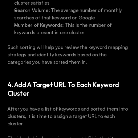
cluster satisfies
Search Volume
: The average number of monthly 
searches of that keyword on Google
Number of Keywords:
 This is the number of 
keywords present in one cluster
Such sorting will help you review the keyword mapping 
strategy and identify keywords based on the 
categories you have sorted them in.
4. Add A Target URL To Each Keyword 
Cluster
After you have a list of keywords and sorted them into 
clusters, it is time to assign a target URL to each 
cluster.