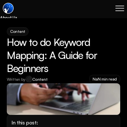
About Us
Blog
Content
Services
How to do Keyword 
Process
Coming Soon
Mapping: A Guide for 
Legal
Beginners
SEO
Websites
NaN min read
Written by
Content
Email Marketing
Case Studies
Case Studies
Blog
Services
In this post: