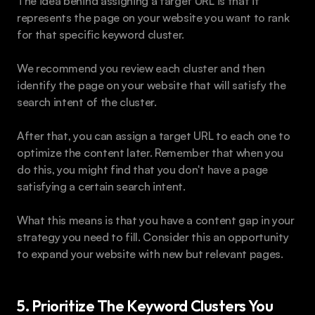
The idea behind assigning a target URL is that it 
represents the page on your website you want to rank 
for that specific keyword cluster.
We recommend you review each cluster and then 
identify the page on your website that will satisfy the 
search intent of the cluster.
After that, you can assign a target URL to each one to 
optimize the content later. Remember that when you 
do this, you might find that you don't have a page 
satisfying a certain search intent.
What this means is that you have a content gap in your 
strategy you need to fill. Consider this an opportunity 
to expand your website with new but relevant pages.
5. Prioritize The Keyword Clusters You 