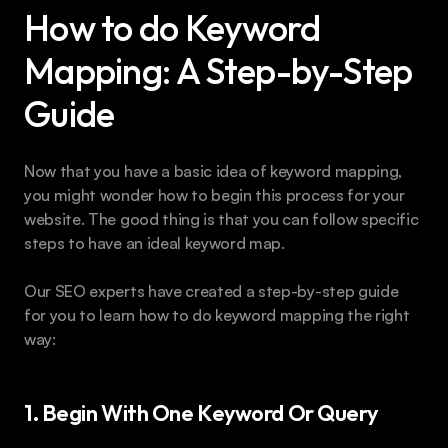
How to do Keyword 
Mapping: A Step-by-Step 
Guide
Now that you have a basic idea of keyword mapping, 
you might wonder how to begin this process for your 
website. The good thing is that you can follow specific 
steps to have an ideal keyword map.
Our SEO experts have created a step-by-step guide 
for you to learn how to do keyword mapping the right 
way:
1. Begin With One Keyword Or Query