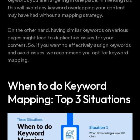
this will avoid any keyword overlapping your content 
may have had without a mapping strategy.
On the other hand, having similar keywords on various 
pages might lead to duplication issues for your 
content. So, if you want to effectively assign keywords 
and avoid issues, we recommend you opt for keyword 
mapping.
When to do Keyword 
Mapping: Top 3 Situations