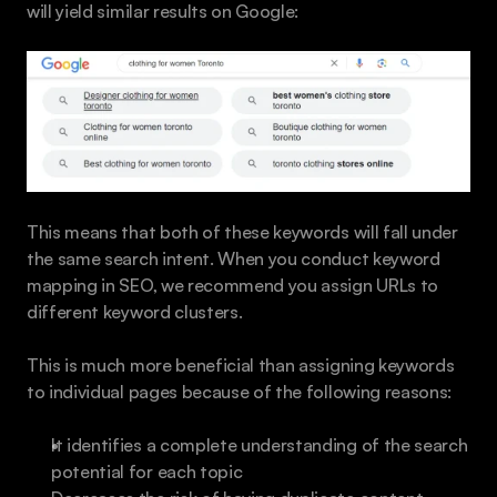
will yield similar results on Google:
This means that both of these keywords will fall under 
the same search intent. When you conduct keyword 
mapping in SEO, we recommend you assign URLs to 
different keyword clusters.
This is much more beneficial than assigning keywords 
to individual pages because of the following reasons:
It identifies a complete understanding of the search 
potential for each topic