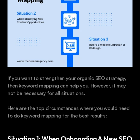
If you want to strengthen your organic SEO strategy, 
then keyword mapping can help you. However, it may 
not be necessary for all situations.
Here are the top circumstances where you would need 
to do keyword mapping for the best results:
Situation 1: When Onboarding A New SEO 