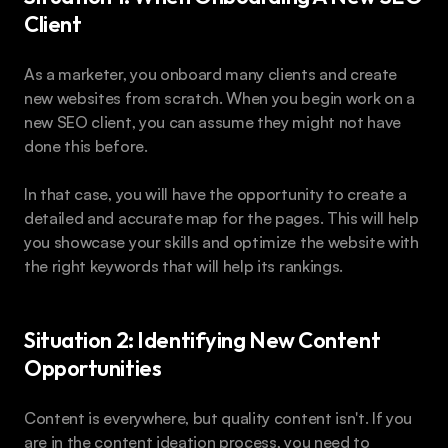
Client
As a marketer, you onboard many clients and create 
new websites from scratch. When you begin work on a 
new SEO client, you can assume they might not have 
done this before.
In that case, you will have the opportunity to create a 
detailed and accurate map for the pages. This will help 
you showcase your skills and optimize the website with 
the right keywords that will help its rankings.
Situation 2: Identifying New Content 
Opportunities
Content is everywhere, but quality content isn't. If you 
are in the content ideation process, you need to 