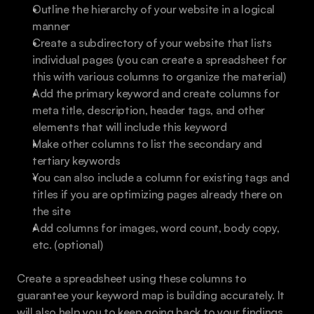
Outline the hierarchy of your website in a logical 
manner
Create a subdirectory of your website that lists 
individual pages (you can create a spreadsheet for 
this with various columns to organize the material)
Add the primary keyword and create columns for 
meta title, description, header tags, and other 
elements that will include this keyword
Make other columns to list the secondary and 
tertiary keywords
You can also include a column for existing tags and 
titles if you are optimizing pages already there on 
the site
Add columns for images, word count, body copy, 
etc. (optional)
Create a spreadsheet using these columns to 
guarantee your keyword map is building accurately. It 
will also help you to keep going back to your findings 