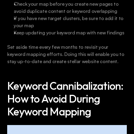
Check your map before you create new pages to 
avoid duplicate content or keyword overlapping
If you have new target clusters, be sure to add it to 
your map
Keep updating your keyword map with new findings
Set aside time every few months to revisit your 
keyword mapping efforts. Doing this will enable you to 
stay up-to-date and create stellar website content.
Keyword Cannibalization: 
How to Avoid During 
Keyword Mapping