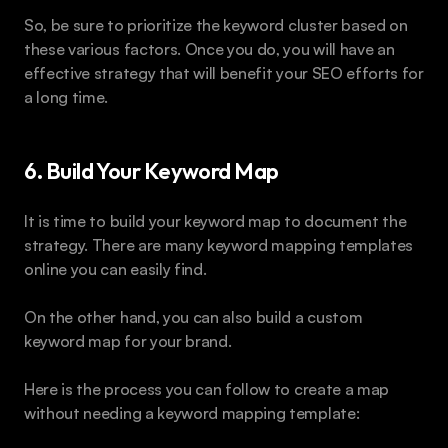
So, be sure to prioritize the keyword cluster based on 
these various factors. Once you do, you will have an 
effective strategy that will benefit your SEO efforts for 
a long time.
6. Build Your Keyword Map
It is time to build your keyword map to document the 
strategy. There are many keyword mapping templates 
online you can easily find.
On the other hand, you can also build a custom 
keyword map for your brand.
Here is the process you can follow to create a map 
without needing a keyword mapping template: