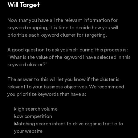
Will Target
Now that you have all the relevant information for 
keyword mapping, it is time to decide how you will 
prioritize each keyword cluster for targeting.
A good question to ask yourself during this process is: 
“What is the value of the keyword I have selected in this 
keyword cluster?”
The answer to this will let you know if the cluster is 
relevant to your business objectives. We recommend 
you prioritize keywords that have a:
High search volume
Low competition
Matching search intent to drive organic traffic to 
your website