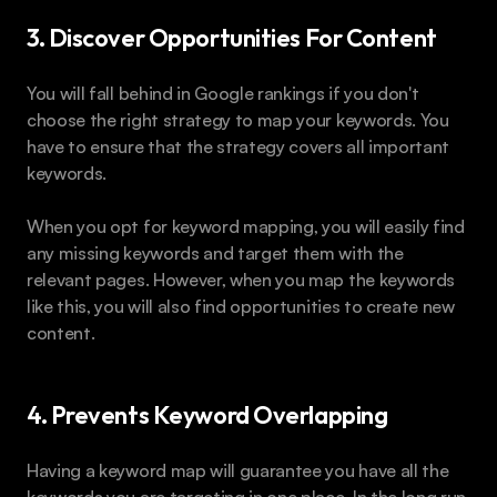
3. Discover Opportunities For Content
You will fall behind in Google rankings if you don't 
choose the right strategy to map your keywords. You 
have to ensure that the strategy covers all important 
keywords.
When you opt for keyword mapping, you will easily find 
any missing keywords and target them with the 
relevant pages. However, when you map the keywords 
like this, you will also find opportunities to create new 
content.
4. Prevents Keyword Overlapping
Having a keyword map will guarantee you have all the 
keywords you are targeting in one place. In the long run, 