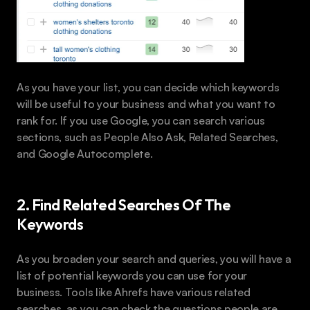
As you have your list, you can decide which keywords 
will be useful to your business and what you want to 
rank for. If you use Google, you can search various 
sections, such as People Also Ask, Related Searches, 
and Google Autocomplete.
2. Find Related Searches Of The 
Keywords
As you broaden your search and queries, you will have a 
list of potential keywords you can use for your 
business. Tools like Ahrefs have various related 
searches, as you can check the questions people are 