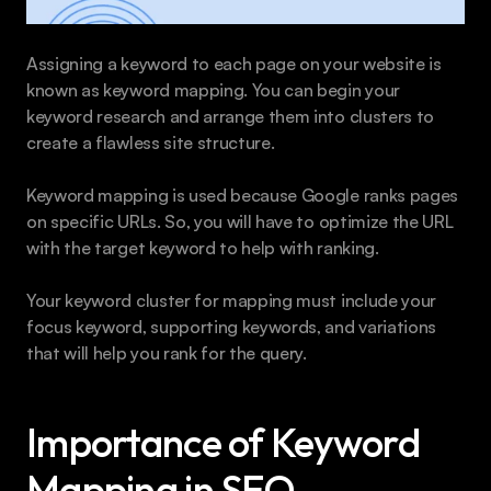
Assigning a keyword to each page on your website is 
known as keyword mapping. You can begin your 
keyword research and arrange them into clusters to 
create a flawless site structure.
Keyword mapping is used because Google ranks pages 
on specific URLs. So, you will have to optimize the URL 
with the target keyword to help with ranking.
Your keyword cluster for mapping must include your 
focus keyword, supporting keywords, and variations 
that will help you rank for the query.
Importance of Keyword 
Mapping in SEO