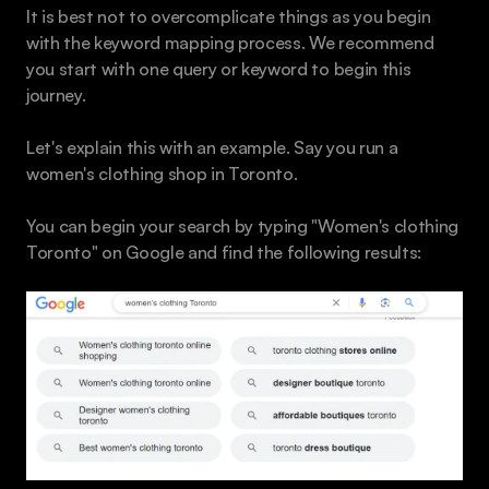
It is best not to overcomplicate things as you begin 
with the keyword mapping process. We recommend 
you start with one query or keyword to begin this 
journey.
Let's explain this with an example. Say you run a 
women's clothing shop in Toronto.
You can begin your search by typing "Women's clothing 
Toronto" on Google and find the following results: