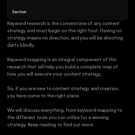
Book a call
Section
Keyword research is the cornerstone of any content 
strategy and must begin on the right foot. Having no 
strategy means no direction, and you will be shooting 
darts blindly.
Keyword mapping is an integral component of this 
research that will help you build a complete map of 
how you will execute your content strategy.
So, if you are new to content strategy and creation, 
you have come to the right place.
We will discuss everything, from keyword mapping to 
the different tools you can utilize for a winning 
strategy. Keep reading to find out more.