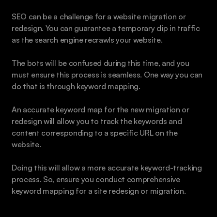
SEO can be a challenge for a website migration or 
redesign. You can guarantee a temporary dip in traffic 
as the search engine recrawls your website.
The bots will be confused during this time, and you 
must ensure this process is seamless. One way you can 
do that is through keyword mapping.
An accurate keyword map for the new migration or 
redesign will allow you to track the keywords and 
content corresponding to a specific URL on the 
website.
Doing this will allow a more accurate keyword-tracking 
process. So, ensure you conduct comprehensive 
keyword mapping for a site redesign or migration.