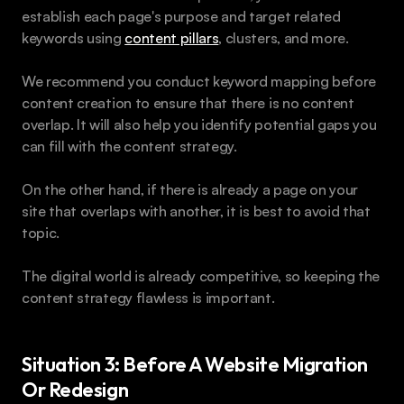
establish each page's purpose and target related 
keywords using 
content pillars
, clusters, and more.
We recommend you conduct keyword mapping before 
content creation to ensure that there is no content 
overlap. It will also help you identify potential gaps you 
can fill with the content strategy.
On the other hand, if there is already a page on your 
site that overlaps with another, it is best to avoid that 
topic.
The digital world is already competitive, so keeping the 
content strategy flawless is important.
Situation 3: Before A Website Migration 
Or Redesign