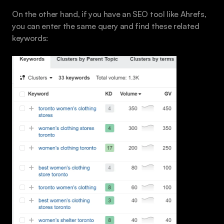
On the other hand, if you have an SEO tool like Ahrefs, 
you can enter the same query and find these related 
keywords: