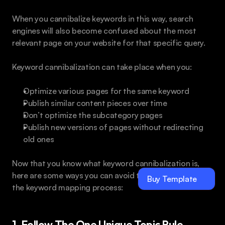
When you cannibalize keywords in this way, search 
engines will also become confused about the most 
relevant page on your website for that specific query.
Keyword cannibalization can take place when you:
Optimize various pages for the same keyword
Publish similar content pieces over time
Don’t optimize the subcategory pages
Publish new versions of pages without redirecting 
old ones
Now that you know what keyword cannibalization is, 
here are some ways you can avoid this mistake during 
Buy Template
the keyword mapping process:
1. Follow The One Unique Topic Rule