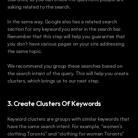
asking related to the search.
In the same way, Google also has a related search 
section for any keyword you enter in the search bar. 
Remember that this step will help you guarantee that 
you don't have various pages on your site addressing 
the same topic.
We recommend you group these searches based on 
the search intent of the query. This will help you create 
clusters, which brings us to our next step.
3. Create Clusters Of Keywords
Keyword clusters are groups with similar keywords that 
have the same search intent. For example, “women’s 
clothing Toronto” and “clothing for women Toronto” 