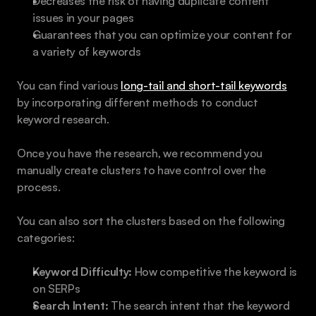
Decreases the risk of having duplicate content 
issues in your pages
Guarantees that you can optimize your content for 
a variety of keywords
You can find various 
long-tail and short-tail keywords
by incorporating different methods to conduct 
keyword research.
Once you have the research, we recommend you 
manually create clusters to have control over the 
process.
You can also sort the clusters based on the following 
categories:
Keyword Difficulty:
 How competitive the keyword is 
on SERPs
Search Intent:
 The search intent that the keyword 