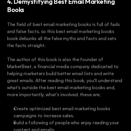
4. Demystifying Best Email Marketing 
Books
The field of best email marketing books is full of fads 
and false facts, so this best email marketing books 
book debunks all the false myths and facts and sets 
the facts straight.
The author of this book is also the founder of 
MarketBeat, a financial media company dedicated to 
helping marketers build better email lists and write 
great emails. After reading this book, you'll understand 
what's outside the best email marketing books and, 
more importantly, what's involved. these are;
Create optimized best email marketing books 
campaigns to increase sales.
Build a following of people who enjoy reading your 
content and emails.