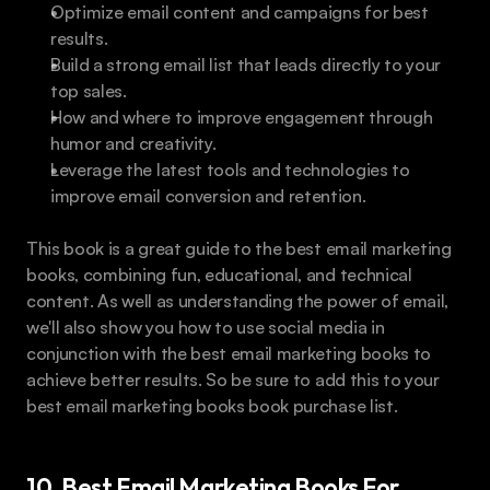
Optimize email content and campaigns for best 
results. 
Build a strong email list that leads directly to your 
top sales.
How and where to improve engagement through 
humor and creativity.
Leverage the latest tools and technologies to 
improve email conversion and retention.
This book is a great guide to the best email marketing 
books, combining fun, educational, and technical 
content. As well as understanding the power of email, 
we'll also show you how to use social media in 
conjunction with the best email marketing books to 
achieve better results. So be sure to add this to your 
best email marketing books book purchase list.
10. Best Email Marketing Books For 