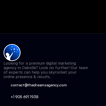
Looking for a premium digital marketing 
agency in Oakville? Look no further! Our team 
of experts can help you skyrocket your 
online presence & results.
contact@thedreamsagency.com
+1 905 691 
1938