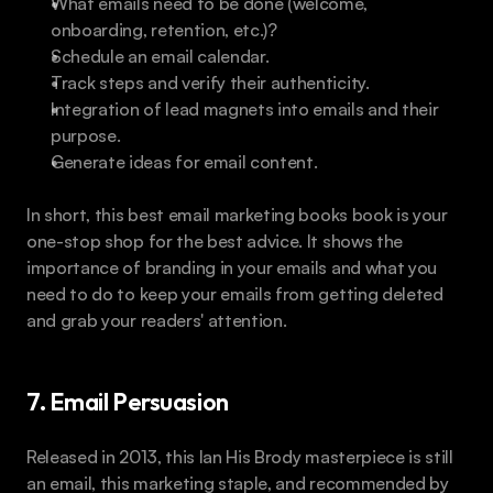
What emails need to be done (welcome, 
onboarding, retention, etc.)?
Schedule an email calendar. 
Track steps and verify their authenticity.
Integration of lead magnets into emails and their 
purpose.
Generate ideas for email content.
In short, this best email marketing books book is your 
one-stop shop for the best advice. It shows the 
importance of branding in your emails and what you 
need to do to keep your emails from getting deleted 
and grab your readers' attention. 
7. Email Persuasion
Released in 2013, this Ian His Brody masterpiece is still 
an email, this marketing staple, and recommended by 