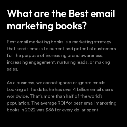
What are the Best email 
marketing books?
Best email marketing books is a marketing strategy 
that sends emails to current and potential customers 
for the purpose of increasing brand awareness, 
increasing engagement, nurturing leads, or making 
sales.
As a business, we cannot ignore or ignore emails. 
Looking at the data, he has over 4 billion email users 
worldwide. That's more than half of the world's 
population. The average ROI for best email marketing 
books in 2022 was $36 for every dollar spent. 