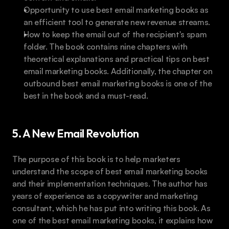
Opportunity to use best email marketing books as 
an efficient tool to generate new revenue streams.
How to keep the email out of the recipient's spam 
folder. The book contains nine chapters with 
theoretical explanations and practical tips on best 
email marketing books. Additionally, the chapter on 
outbound best email marketing books is one of the 
best in the book and a must-read.
5. A New Email Revolution
The purpose of this book is to help marketers 
understand the scope of best email marketing books 
and their implementation techniques. The author has 
years of experience as a copywriter and marketing 
consultant, which he has put into writing this book. As 
one of the best email marketing books, it explains how 