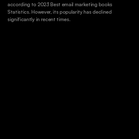
according to 2023 Best email marketing books 
Statistics. However, its popularity has declined 
significantly in recent times.