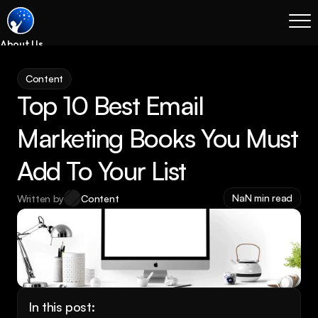
About Us
Blog
Content
Services
Top 10 Best Email 
Process
Coming Soon
Marketing Books You Must 
Legal
Add To Your List
SEO
Websites
NaN min read
Written by
Content
Email Marketing
Case Studies
Case Studies
Blog
Services
In this post: