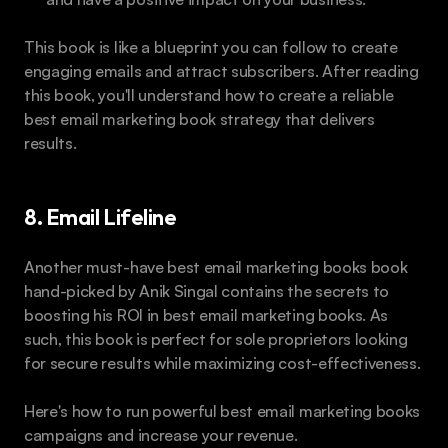
This book is like a blueprint you can follow to create 
engaging emails and attract subscribers. After reading 
this book, you'll understand how to create a reliable 
best email marketing book strategy that delivers 
results. 
8. Email Lifeline
Another must-have best email marketing books book 
hand-picked by Anik Singal contains the secrets to 
boosting his ROI in best email marketing books. As 
such, this book is perfect for sole proprietors looking 
for secure results while maximizing cost-effectiveness.
Here's how to run powerful best email marketing books 
campaigns and increase your revenue.