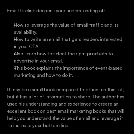
Email Lifeline deepens your understanding of:
How to leverage the value of email traffic and its 
availability. 
How to write an email that gets readers interested 
in your CTA.
Also, learn how to select the right products to 
advertise in your email.
This book explains the importance of event-based 
marketing and how to do it.
It may be a small book compared to others on this list, 
but it has a lot of information to share. The author has 
used his understanding and experience to create an 
excellent book on best email marketing books that will 
help you understand the value of email and leverage it 
to increase your bottom line. 