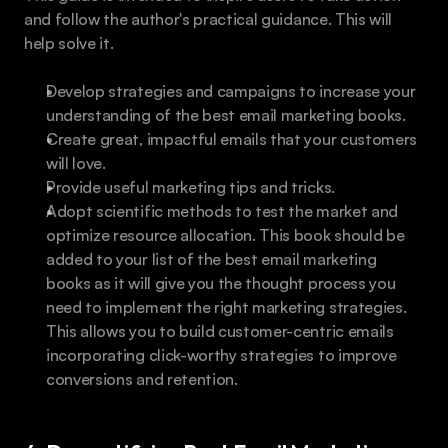
and follow the author's practical guidance. This will 
help solve it.
Develop strategies and campaigns to increase your 
understanding of the best email marketing books.
Create great, impactful emails that your customers 
will love.
Provide useful marketing tips and tricks.
Adopt scientific methods to test the market and 
optimize resource allocation. This book should be 
added to your list of the best email marketing 
books as it will give you the thought process you 
need to implement the right marketing strategies. 
This allows you to build customer-centric emails 
incorporating click-worthy strategies to improve 
conversions and retention.