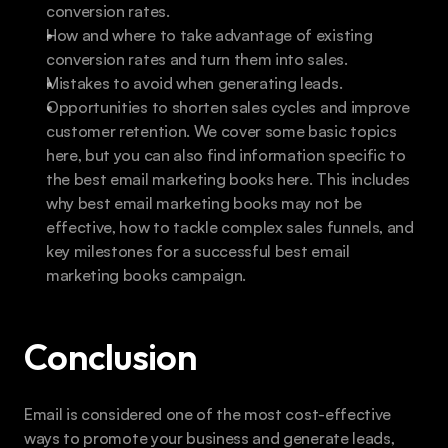
conversion rates.
How and where to take advantage of existing 
conversion rates and turn them into sales.
Mistakes to avoid when generating leads.
Opportunities to shorten sales cycles and improve 
customer retention. We cover some basic topics 
here, but you can also find information specific to 
the best email marketing books here. This includes 
why best email marketing books may not be 
effective, how to tackle complex sales funnels, and 
key milestones for a successful best email 
marketing books campaign.
Conclusion
Email is considered one of the most cost-effective 
ways to promote your business and generate leads, 