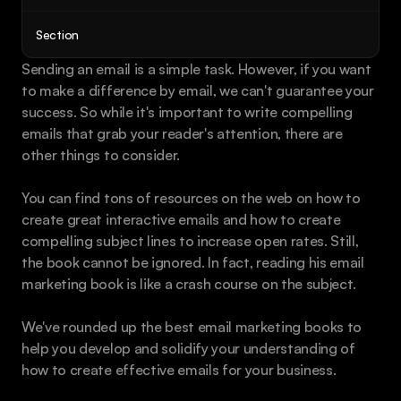
Book a call
Section
Sending an email is a simple task. However, if you want 
to make a difference by email, we can't guarantee your 
success. So while it's important to write compelling 
emails that grab your reader's attention, there are 
other things to consider.
You can find tons of resources on the web on how to 
create great interactive emails and how to create 
compelling subject lines to increase open rates. Still, 
the book cannot be ignored. In fact, reading his email 
marketing book is like a crash course on the subject. 
We've rounded up the best email marketing books to 
help you develop and solidify your understanding of 
how to create effective emails for your business.