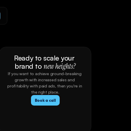
Ready to scale your 
brand to 
new heights?
If you want to achieve ground-breaking 
growth with increased sales and 
profitability with paid ads, then you're in 
the right place.
Book a call