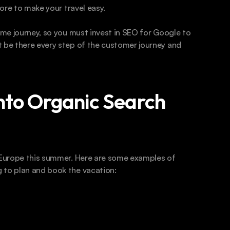
more to make your travel easy.
ame journey, so you must invest in SEO for Google to 
 be there every step of the customer journey and 
Into Organic Search
o Europe this summer. Here are some examples of 
 to plan and book the vacation: