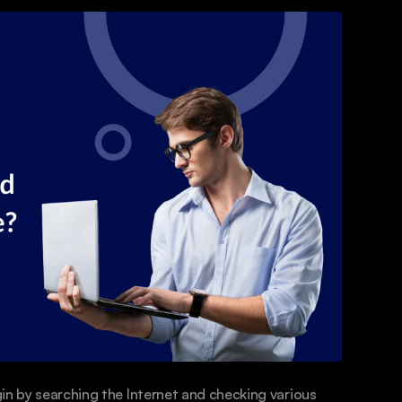
in by searching the Internet and checking various 