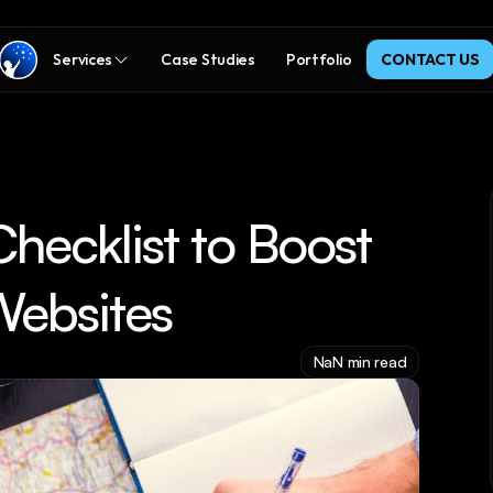
Services
Case Studies
Portfolio
CONTACT US
ecklist to Boost 
Websites
NaN min read