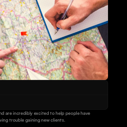
d are incredibly excited to help people have 
ving trouble gaining new clients.