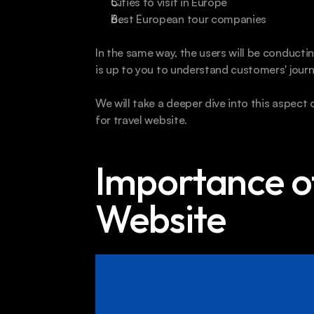
Cities to visit in Europe
Best European tour companies
In the same way, the users will be conductin
is up to you to understand customers' journ
We will take a deeper dive into this aspect
for travel website.
Importance of
Website