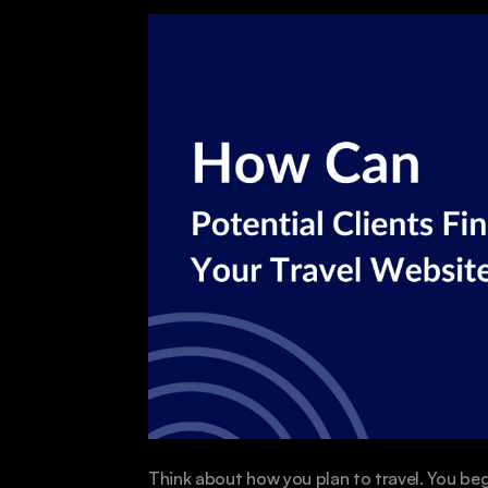
Think about how you plan to travel. You beg