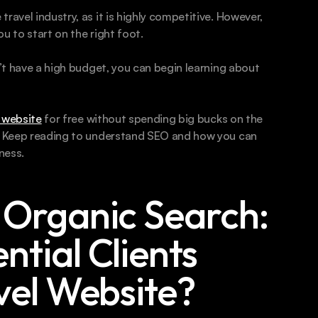
ravel industry, as it is highly competitive. However, 
u to start on the right foot.
n’t have a high budget, you can begin learning about 
 website
 for free without spending big bucks on the 
e. Keep reading to understand SEO and how you can 
ness.
Organic Search: 
tial Clients 
vel Website?