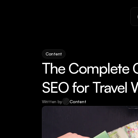
Content
The Complete Ch
SEO for Travel 
Written by
Content