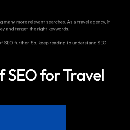
g many more relevant searches. As a travel agency, it 
ey and target the right keywords.
 of SEO further. So, keep reading to understand SEO 
 SEO for Travel 