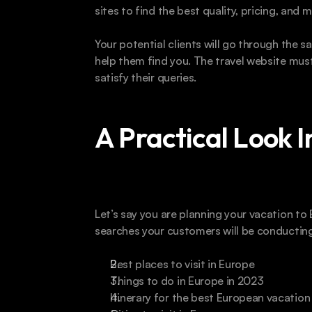
sites to find the best quality, pricing, and 
Your potential clients will go through the s
help them find you. The travel website must
satisfy their queries.
A Practical Look 
Let’s say you are planning your vacation t
searches your customers will be conducting
Best places to visit in Europe
Things to do in Europe in 2023
Itinerary for the best European vacation