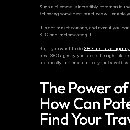
Such a dilemma is incredibly common in the t
following some best practices will enable yo
It is not rocket science, and even if you do
SEO and implementing it.
So, if you want to do 
SEO for travel agency
best SEO agency, you are in the right plac
practically implement it for your travel busi
The Power of 
How Can Poten
Find Your Tra