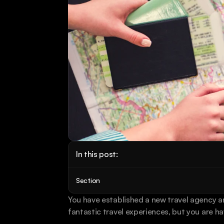
In this post:
Section
You have established a new travel agency an
fantastic travel experiences, but you are ha