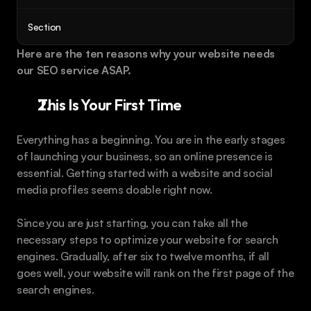
Book a call
Section
Here are the ten reasons why your website needs 
our SEO service ASAP.
This Is Your First Time
Everything has a beginning. You are in the early stages 
of launching your business, so an online presence is 
essential. Getting started with a website and social 
media profiles seems doable right now.
Since you are just starting, you can take all the 
necessary steps to optimize your website for search 
engines. Gradually, after six to twelve months, if all 
goes well, your website will rank on the first page of the 
search engines.