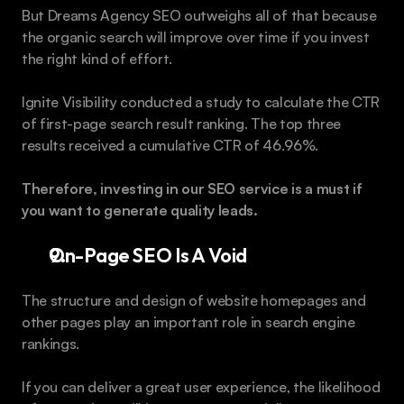
But Dreams Agency SEO outweighs all of that because 
the organic search will improve over time if you invest 
the right kind of effort.
Ignite Visibility conducted a study to calculate the CTR 
of first-page search result ranking. The top three 
results received a cumulative CTR of 46.96%.
Therefore, investing in our SEO service is a must if 
you want to generate quality leads.  
On-Page SEO Is A Void
The structure and design of website homepages and 
other pages play an important role in search engine 
rankings.
If you can deliver a great user experience, the likelihood 