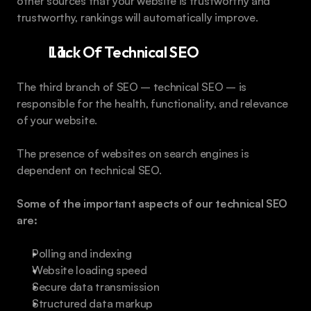
other sources that your website is trustworthy and 
trustworthy, rankings will automatically improve.
Lack Of Technical SEO
The third branch of SEO – technical SEO – is 
responsible for the health, functionality, and relevance 
of your website.
The presence of websites on search engines is 
dependent on technical SEO.
Some of the important aspects of our technical SEO 
are:
Polling and indexing
Website loading speed
Secure data transmission
Structured data markup