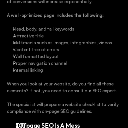
of conversions will increase exponentially.
A well-optimized page includes the following:
Head, body, and tail keywords
Attractive title
Multimedia such as images, infographics, videos
Content free of errors
Well formatted layout
Proper navigation channel
Internal linking
When you look at your website, do you find all these 
elements? If not, you need to consult our SEO expert.
The specialist will prepare a website checklist to verify 
compliance with on-page SEO guidelines.
Offpage SEO Is A Mess