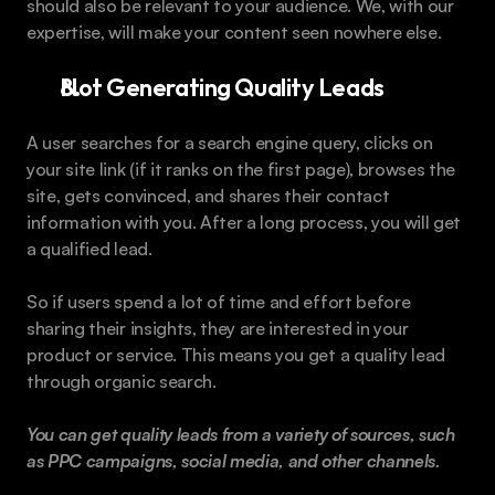
should also be relevant to your audience. We, with our 
expertise, will make your content seen nowhere else.
Not Generating Quality Leads
A user searches for a search engine query, clicks on 
your site link (if it ranks on the first page), browses the 
site, gets convinced, and shares their contact 
information with you. After a long process, you will get 
a qualified lead.
So if users spend a lot of time and effort before 
sharing their insights, they are interested in your 
product or service. This means you get a quality lead 
through organic search.
You can get quality leads from a variety of sources, such 
as PPC campaigns, social media, and other channels.