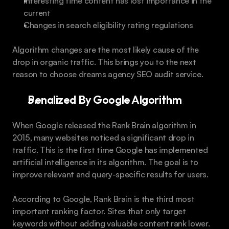
Interesting time content has lost importance in the 
current
Changes in search eligibility rating regulations
Algorithm changes are the most likely cause of the 
drop in organic traffic. This brings you to the next 
reason to choose dreams agency SEO audit service.
Penalized By Google Algorithm
When Google released the Rank Brain algorithm in 
2015, many websites noticed a significant drop in 
traffic. This is the first time Google has implemented 
artificial intelligence in its algorithm. The goal is to 
improve relevant and query-specific results for users.
According to Google, Rank Brain is the third most 
important ranking factor. Sites that only target 
keywords without adding valuable content rank lower.