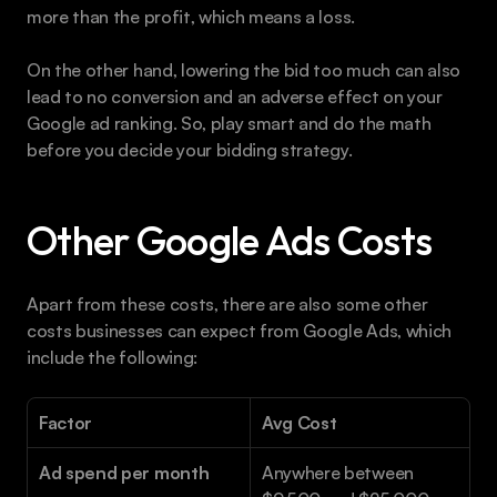
more than the profit, which means a loss.
On the other hand, lowering the bid too much can also 
lead to no conversion and an adverse effect on your 
Google ad ranking. So, play smart and do the math 
before you decide your bidding strategy.
Other Google Ads Costs
Apart from these costs, there are also some other 
costs businesses can expect from Google Ads, which 
include the following:
Factor
Avg Cost
Ad spend per month
Anywhere between 