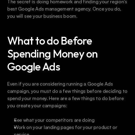
The secret is doing homework and finding your region's 
best Google Ads management agency. Once you do, 
you will see your business boom.
What to do Before 
Spending Money on 
Google Ads
Even if you are considering running a Google Ads 
campaign, you must do a few things before deciding to 
spend your money. Here are a few things to do before 
you create your campaigns:
See what your competitors are doing
Work on your landing pages for your product or 
service