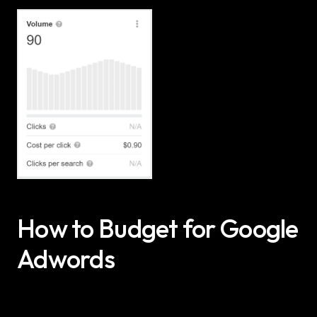
How to Budget for Google 
Adwords