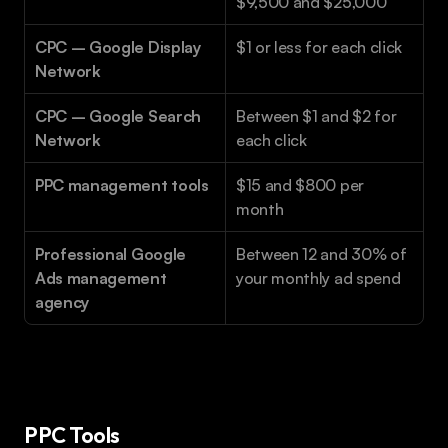
$9,500 and $25,000
CPC – Google Display 
$1 or less for each click
Network
CPC – Google Search 
Between $1 and $2 for 
Network
each click
PPC management tools
$15 and $800 per 
month
Professional Google 
Between 12 and 30% of 
Ads management 
your monthly ad spend
agency
PPC Tools