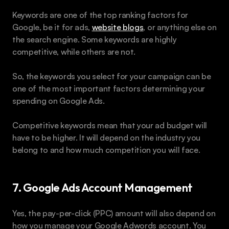
Keywords are one of the top ranking factors for 
Google, be it for ads, 
website blogs
, or anything else on 
the search engine. Some keywords are highly 
competitive, while others are not.
So, the keywords you select for your campaign can be 
one of the most important factors determining your 
spending on Google Ads.
Competitive keywords mean that your ad budget will 
have to be higher. It will depend on the industry you 
belong to and how much competition you will face.
7. Google Ads Account Management
Yes, the pay-per-click (PPC) amount will also depend on 
how you manage your Google Adwords account. You 