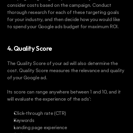
consider costs based on the campaign. Conduct 
thorough research for each of these targeting goals 
for your industry, and then decide how you would like 
to spend your Google ads budget for maximum ROI.
4. Quality Score
The Quality Score of your ad will also determine the 
cost. Quality Score measures the relevance and quality 
of your Google ad.
Its score can range anywhere between 1 and 10, and it 
will evaluate the experience of the ads’:
Click-through rate (CTR)
Keywords
Landing page experience