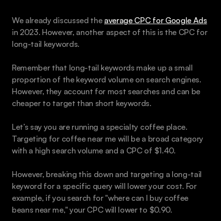
We already discussed the 
average CPC for Google Ads
in 2023. However, another aspect of this is the CPC for 
long-tail keywords.
Remember that long-tail keywords make up a small 
proportion of the keyword volume on search engines. 
However, they account for most searches and can be 
cheaper to target than short keywords.
Let’s say you are running a specialty coffee place. 
Targeting for coffee near me will be a broad category 
with a high search volume and a CPC of $1.40.
However, breaking this down and targeting a long-tail 
keyword for a specific query will lower your cost. For 
example, if you search for "where can I buy coffee 
beans near me," your CPC will lower to $0.90.