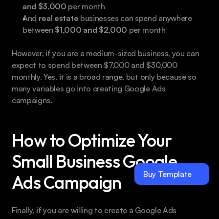
and $3,000
 per month
And 
real estate
 businesses can spend anywhere 
between 
$1,000 and $2,000
 per month
However, if you are a medium-sized business, you can 
expect to spend between $7,000 and $30,000 
monthly. Yes, it is a broad range, but only because so 
many variables go into creating Google Ads 
campaigns.
How to Optimize Your 
Small Business Google 
Buy Template
Ads Campaign
Finally, if you are willing to create a Google Ads 