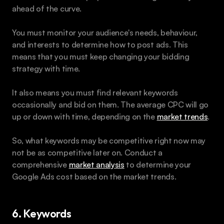
ahead of the curve.
You must monitor your audience's needs, behaviour, 
and interests to determine how to post ads. This 
means that you must keep changing your bidding 
strategy with time.
It also means you must find relevant keywords 
occasionally and bid on them. The average CPC will go 
up or down with time, depending on the 
market trends
.
So, what keywords may be competitive right now may 
not be as competitive later on. Conduct a 
comprehensive 
market analysis
 to determine your 
Google Ads cost based on the market trends.
6. Keywords