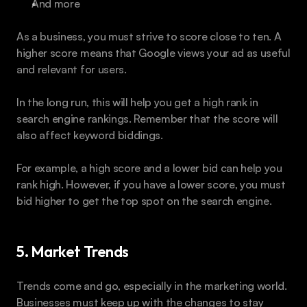
And more
As a business, you must strive to score close to ten. A 
higher score means that Google views your ad as useful 
and relevant for users.
In the long run, this will help you get a high rank in 
search engine rankings. Remember that the score will 
also affect keyword biddings.
For example, a high score and a lower bid can help you 
rank high. However, if you have a lower score, you must 
bid higher to get the top spot on the search engine.
5. Market Trends
Trends come and go, especially in the marketing world. 
Businesses must keep up with the changes to stay 