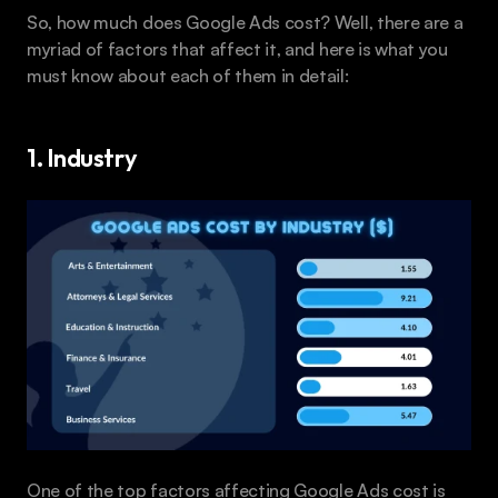
So, how much does Google Ads cost? Well, there are a 
myriad of factors that affect it, and here is what you 
must know about each of them in detail:
1. Industry
One of the top factors affecting Google Ads cost is 