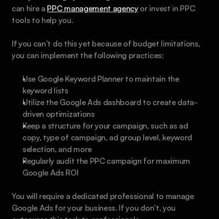
can hire a 
PPC management agency
 or invest in PPC 
tools to help you.
If you can’t do this yet because of budget limitations, 
you can implement the following practices:
Use Google Keyword Planner to maintain the 
keyword lists
Utilize the Google Ads dashboard to create data-
driven optimizations
Keep a structure for your campaign, such as ad 
copy, type of campaign, ad group level, keyword 
selection, and more
Regularly audit the PPC campaign for maximum 
Google Ads ROI
You will require a dedicated professional to manage 
Google Ads for your business. If you don’t, you 