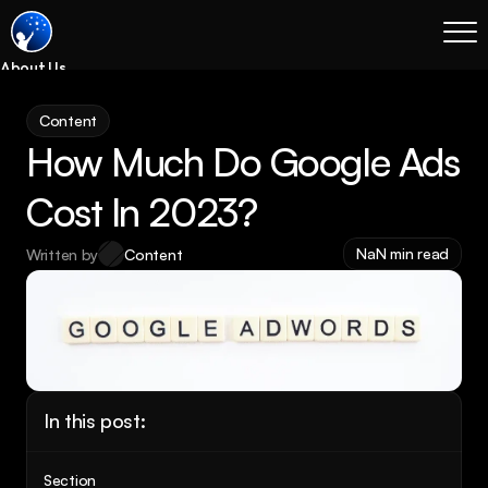
About Us
Blog
Content
Services
How Much Do Google Ads 
Process
Coming Soon
Cost In 2023?
Legal
NaN min read
Written by
Content
SEO
Websites
Email Marketing
Case Studies
Case Studies
In this post:
Blog
Services
Section