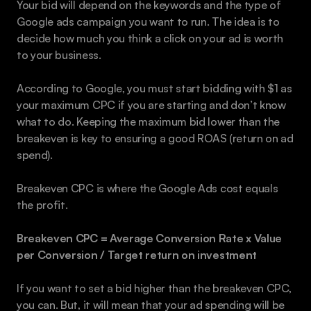
Your bid will depend on the keywords and the type of 
Google ads campaign you want to run. The idea is to 
decide how much you think a click on your ad is worth 
to your business.
According to Google, you must start bidding with $1 as 
your maximum CPC if you are starting and don’t know 
what to do. Keeping the maximum bid lower than the 
breakeven is key to ensuring a good ROAS (return on ad 
spend).
Breakeven CPC is where the Google Ads cost equals 
the profit.
Breakeven CPC = Average Conversion Rate x Value 
per Conversion / Target return on investment
If you want to set a bid higher than the breakeven CPC, 
you can. But, it will mean that your ad spending will be 