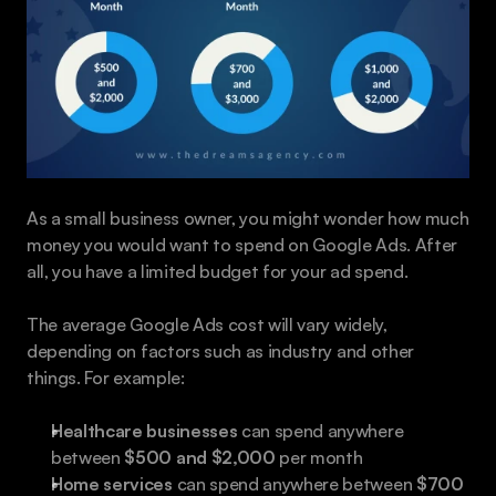
As a small business owner, you might wonder how much 
money you would want to spend on Google Ads. After 
all, you have a limited budget for your ad spend.
The average Google Ads cost will vary widely, 
depending on factors such as industry and other 
things. For example:
Healthcare businesses
 can spend anywhere 
between 
$500 and $2,000
 per month
Home services
 can spend anywhere between 
$700 