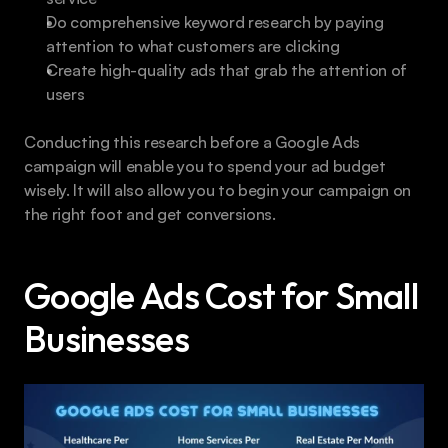
Do comprehensive keyword research by paying 
attention to what customers are clicking
Create high-quality ads that grab the attention of 
users
Conducting this research before a Google Ads 
campaign will enable you to spend your ad budget 
wisely. It will also allow you to begin your campaign on 
the right foot and get conversions.
Google Ads Cost for Small 
Businesses