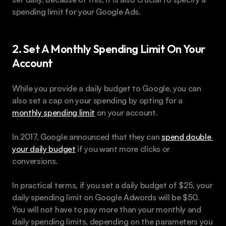
spending limit for your Google Ads.
2. Set A Monthly Spending Limit On Your 
Account
While you provide a daily budget to Google, you can 
also set a cap on your spending by opting for a 
monthly spending limit
 on your account.
In 2017, Google announced that they can 
spend double 
your daily budget
 if you want more clicks or 
conversions.
In practical terms, if you set a daily budget of $25, your 
daily spending limit on Google Adwords will be $50. 
You will not have to pay more than your monthly and 
daily spending limits, depending on the parameters you 