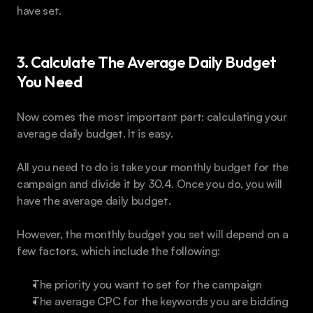
have set.
3. Calculate The Average Daily Budget 
You Need
Now comes the most important part: calculating your 
average daily budget. It is easy.
All you need to do is take your monthly budget for the 
campaign and divide it by 30.4. Once you do, you will 
have the average daily budget.
However, the monthly budget you set will depend on a 
few factors, which include the following:
The priority you want to set for the campaign
The average CPC for the keywords you are bidding 