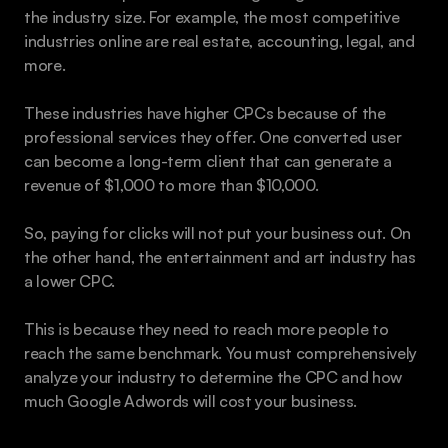
the industry size. For example, the most competitive 
industries online are real estate, accounting, legal, and 
more.
These industries have higher CPCs because of the 
professional services they offer. One converted user 
can become a long-term client that can generate a 
revenue of $1,000 to more than $10,000.
So, paying for clicks will not put your business out. On 
the other hand, the entertainment and art industry has 
a lower CPC.
This is because they need to reach more people to 
reach the same benchmark. You must comprehensively 
analyze your industry to determine the CPC and how 
much Google Adwords will cost your business.