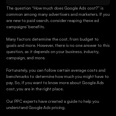
Book a call
The question “How much does Google Ads cost?” is 
common among many advertisers and marketers. If you 
are new to paid search, consider reaping these ad 
campaigns' benefits.
Many factors determine the cost, from budget to 
goals and more. However, there is no one answer to this 
question, as it depends on your business, industry, 
campaign, and more.
Fortunately, you can follow certain average costs and 
benchmarks to determine how much you might have to 
pay. So, if you want to know more about Google Ads 
cost, you are in the right place.
Our PPC experts have created a guide to help you 
understand Google Ads pricing.