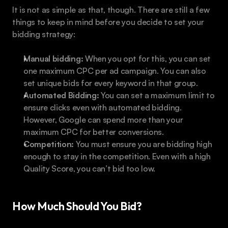
It is not as simple as that, though. There are still a few 
things to keep in mind before you decide to set your 
bidding strategy:
Manual bidding:
 When you opt for this, you can set 
one maximum CPC per ad campaign. You can also 
set unique bids for every keyword in that group.
Automated Bidding:
 You can set a maximum limit to 
ensure clicks even with automated bidding. 
However, Google can spend more than your 
maximum CPC for better conversions.
Competition:
 You must ensure you are bidding high 
enough to stay in the competition. Even with a high 
Quality Score, you can’t bid too low.
How Much Should You Bid?