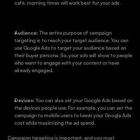
café, morning times will work best for your ads.
Audience:
 The entire purpose of campaign 
targeting is to reach your target audience. You can 
use Google Ads to target your audience based on 
their buyer persona. So, your ads will show to people 
who want to engage with your content or have 
already engaged.
Devices: 
You can also set your Google Ads based on 
the devices people use. For example, you can set the 
campaign to mobile users to lower your Google Ads 
cost while maximizing the ad spend.
Campaign targeting is important, and you must 