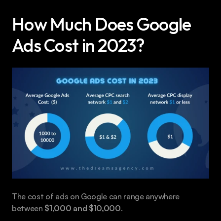
How Much Does Google 
Ads Cost in 2023?
The cost of ads on Google can range anywhere 
between 
$1,000 and $10,000
.