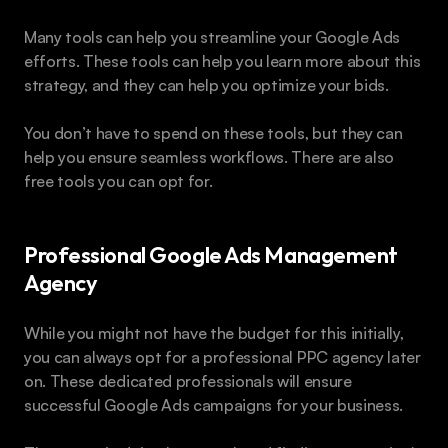
Many tools can help you streamline your Google Ads 
efforts. These tools can help you learn more about this 
strategy, and they can help you optimize your bids.
You don’t have to spend on these tools, but they can 
help you ensure seamless workflows. There are also 
free tools you can opt for.
Professional Google Ads Management 
Agency
While you might not have the budget for this initially, 
you can always opt for a professional PPC agency later 
on. These dedicated professionals will ensure 
successful Google Ads campaigns for your business.