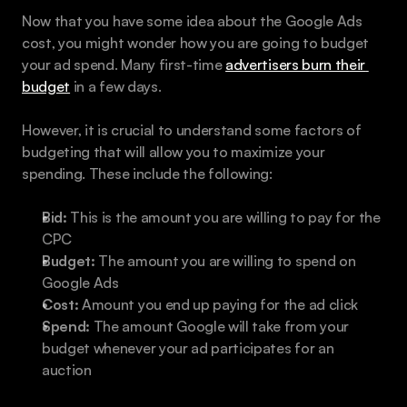
Now that you have some idea about the Google Ads 
cost, you might wonder how you are going to budget 
your ad spend. Many first-time 
advertisers burn their 
budget
 in a few days.
However, it is crucial to understand some factors of 
budgeting that will allow you to maximize your 
spending. These include the following:
Bid:
 This is the amount you are willing to pay for the 
CPC
Budget:
 The amount you are willing to spend on 
Google Ads
Cost:
 Amount you end up paying for the ad click
Spend:
 The amount Google will take from your 
budget whenever your ad participates for an 
auction