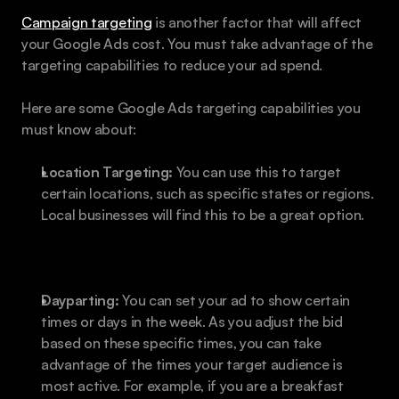
Campaign targeting
 is another factor that will affect 
your Google Ads cost. You must take advantage of the 
targeting capabilities to reduce your ad spend.
Here are some Google Ads targeting capabilities you 
must know about:
Location Targeting:
 You can use this to target 
certain locations, such as specific states or regions. 
Local businesses will find this to be a great option.
Dayparting:
 You can set your ad to show certain 
times or days in the week. As you adjust the bid 
based on these specific times, you can take 
advantage of the times your target audience is 
most active. For example, if you are a breakfast 