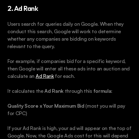
2. Ad Rank
Users search for queries daily on Google. When they 
conduct this search, Google will work to determine 
whether any companies are bidding on keywords 
relevant to the query.
For example, if companies bid for a specific keyword, 
then Google will enter all these ads into an auction and 
calculate an 
Ad Rank
 for each.
It calculates the 
Ad Rank
 through this 
formula
:
Quality Score x Your Maximum Bid
 (most you will pay 
for CPC)
If your Ad Rank is high, your ad will appear on the top of 
Google. Now, the Google Ads cost for this will depend 