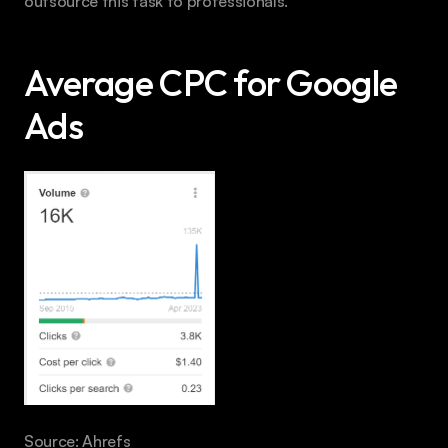
outsource this task to professionals.
Average CPC for Google 
Ads
Source: Ahrefs