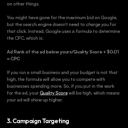
on other things.
You might have gone for the maximum bid on Google, 
but the search engine doesn't need to charge you for 
that click. Instead, Google uses a formula to determine 
the CPC, which is:
Ad Rank of the ad below yours/Quality Score + $0.01 
= CPC
If you run a small business and your budget is not that 
high, the formula will allow you to compete with 
businesses spending more. So, if you put in the work 
for the ad, your 
Quality Score
 will be high, which means 
your ad will show up higher.
3. Campaign Targeting