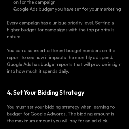
on for the campaign
Google Ads budget you have set for your marketing
Every campaign has a unique priority level. Setting a 
higher budget for campaigns with the top priority is 
natural.
You can also insert different budget numbers on the 
report to see how it impacts the monthly ad spend. 
Google Ads has budget reports that will provide insight 
into how much it spends daily.
4. Set Your Bidding Strategy
You must set your bidding strategy when learning to 
budget for Google Adwords. The bidding amount is 
the maximum amount you will pay for an ad click.