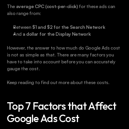
The 
average CPC (cost-per-click)
 for these ads can 
also range from:
Between 
$1 and $2 for the Search Network
And 
a dollar for the Display Network
However, the answer to how much do Google Ads cost 
is not as simple as that. There are many factors you 
have to take into account before you can accurately 
gauge the cost.
Keep reading to find out more about these costs.
Top 7 Factors that Affect 
Google Ads Cost