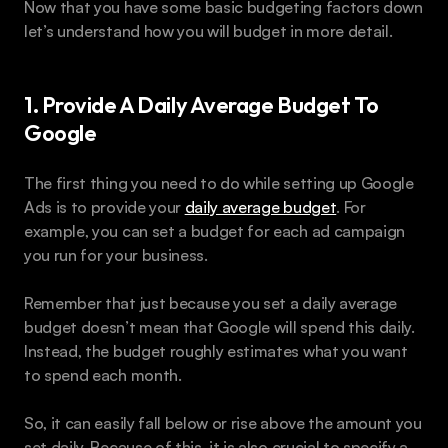
Now that you have some basic budgeting factors down 
let’s understand how you will budget in more detail.
1. Provide A Daily Average Budget To 
Google
The first thing you need to do while setting up Google 
Ads is to provide your 
daily average budget
. For 
example, you can set a budget for each ad campaign 
you run for your business.
Remember that just because you set a daily average 
budget doesn’t mean that Google will spend this daily. 
Instead, the budget roughly estimates what you want 
to spend each month.
So, it can easily fall below or rise above the amount you 
set daily. Because of this, it is also crucial to specify a 