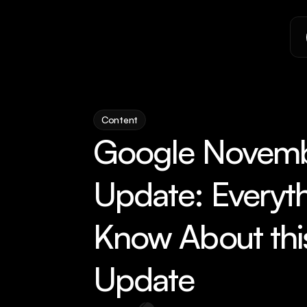
Content
Google Novemb
Update: Everyth
Know About thi
Update