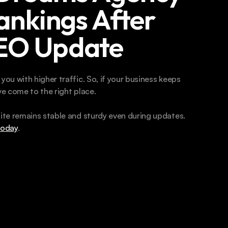
ankings After 
SEO Update
u with higher traffic. So, if your business keeps 
e come to the right place. 
te remains stable and sturdy even during updates. 
today
. 