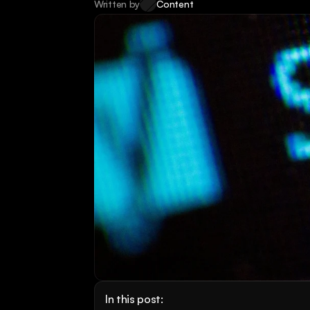
Written by
Content
In this post: