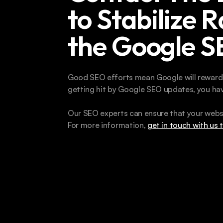
to Stabilize R
the Google 
Good SEO efforts mean Google will reward yo
getting hit by Google SEO updates, you hav
Our SEO experts can ensure that your websi
For more information, 
get in touch with us 