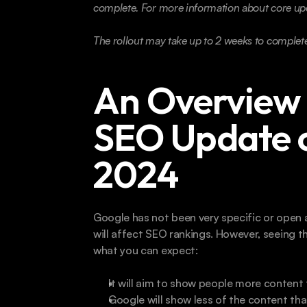
complete. For more information about core upd
The rollout may take up to 2 weeks to complete
An Overview 
SEO Update 
2024
Google has not been very specific or open a
will affect SEO rankings. However, seeing t
what you can expect:
It will aim to show people more content t
Google will show less of the content tha