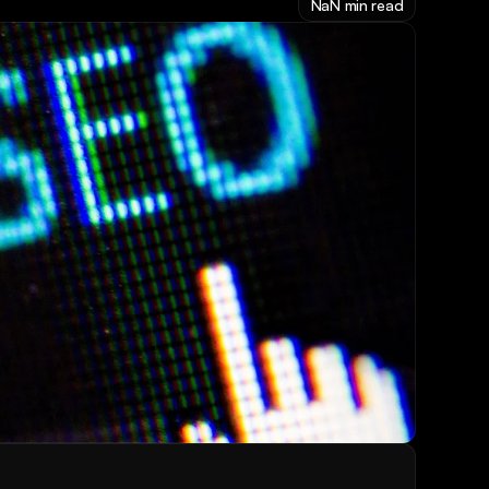
NaN min read