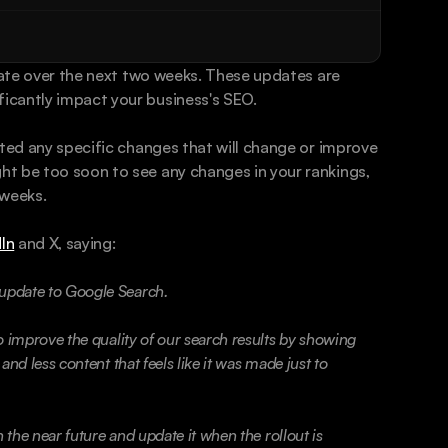
date over the next two weeks. These updates are 
icantly impact your business's SEO. 
sted any specific changes that will change or improve 
t be too soon to see any changes in your rankings, 
 weeks. 
In
 and X, saying: 
update to Google Search.
 improve the quality of our search results by showing 
nd less content that feels like it was made just to 
 the near future and update it when the rollout is 