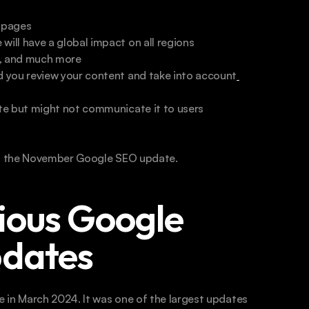
b pages
ll have a global impact on all regions
er, and much more
 you review your content and take into account
te but might not communicate it to users
t the November Google SEO update. 
ious Google 
pdates
 in March 2024. It was one of the largest updates 