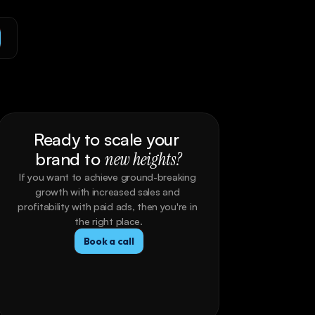
Ready to scale your 
brand to 
new heights?
If you want to achieve ground-breaking 
growth with increased sales and 
profitability with paid ads, then you're in 
the right place.
Book a call