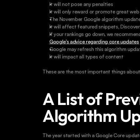
It will not pose any penalties
It will only reward or promote great we
The November Google algorithm update wi
It will affect featured snippets, Discov
If your rankings go down, we recommend
Google’s advice regarding core updates
Google may refresh this algorithm upda
It will impact all types of content 
These are the most important things abou
A List of Prev
Algorithm U
The year started with a Google Core update