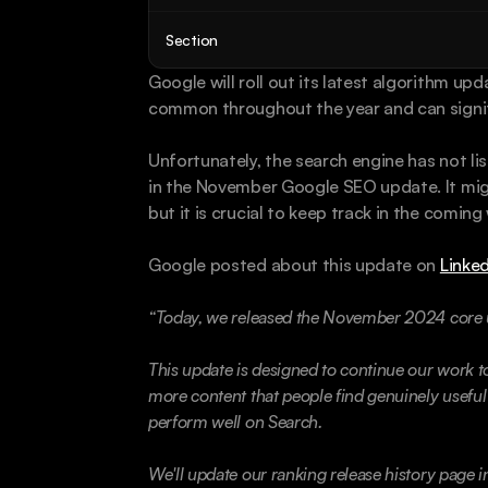
Section
Google will roll out its latest algorithm up
common throughout the year and can signif
Unfortunately, the search engine has not li
in the November Google SEO update. It migh
but it is crucial to keep track in the coming
Google posted about this update on 
Linked
“Today, we released the November 2024 core 
This update is designed to continue our work to
more content that people find genuinely useful a
perform well on Search.
We'll update our ranking release history page in