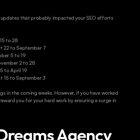
 updates that probably impacted your SEO efforts 
15 to 28
t 22 to September 7
ber 5 to 19
ovember 2 to 28
 to April 19
t 15 to September 3
ngs in the coming weeks. However, if you have worked 
eward you for your hard work by ensuring a surge in 
Dreams Agency 