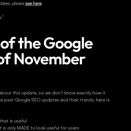
ates, please 
see here
.
.” 
of the Google 
of November 
bout this update, so we don’t know exactly how it 
he past Google SEO updates and their trends, here is 
hat is useful 
t is only MADE to look useful for users