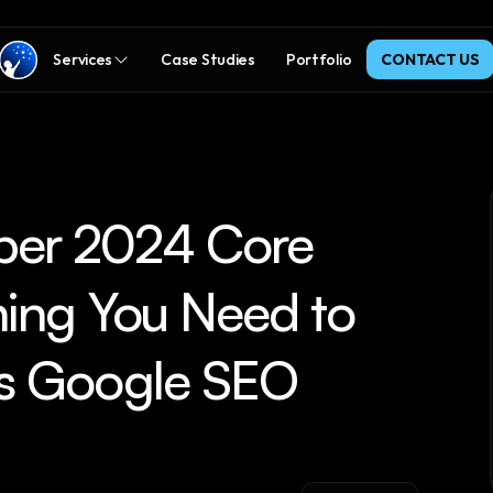
Services
Case Studies
Portfolio
CONTACT US
er 2024 Core 
ing You Need to 
s Google SEO 