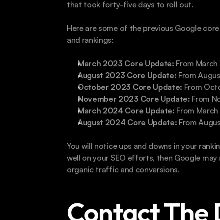
that took forty-five days to roll out. 
Here are some of the previous Google core
and rankings:
March 2023 Core Update: 
From March 
August 2023 Core Update:
 From Augus
October 2023 Core Update: 
From Octo
November 2023 Core Update:
 From N
March 2024 Core Update: 
From March 5
August 2024 Core Update:
 From Augus
You will notice ups and downs in your ranki
well on your SEO efforts, then Google may r
organic traffic and conversions. 
Contact The 