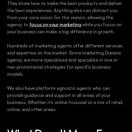
They know how to make the best products and deliver 
the best experiences. Anything else can distract you 
from your core vision. For this reason, allowing the 
agency to 
focus on your marketing
 while you focus on 
your business can make a big difference in growth.
Hundreds of marketing agents offer different services 
and expertise on the market. Some marketing Dreams 
agency are more specialized and specialize in one or 
two promotional strategies for specific business 
models. 
We also have platform-agnostic agents who can 
provide guidance and support in all areas of your 
business. Whether it's online-focused or a mix of retail, 
online, and other areas.