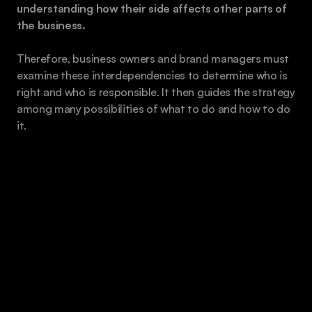
understanding how their side affects other parts of 
the business.
Therefore, business owners and brand managers must 
examine these interdependencies to determine who is 
right and who is responsible. It then guides the strategy 
among many possibilities of what to do and how to do 
it. 