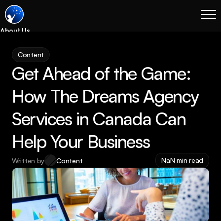
About Us
Blog
Content
Services
Get Ahead of the Game: 
Process
Coming Soon
How The Dreams Agency 
Legal
Services in Canada Can 
SEO
Websites
Help Your Business
Email Marketing
NaN min read
Written by
Content
Case Studies
Case Studies
Blog
Services