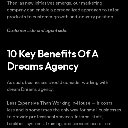
Then, as new initiatives emerge, our marketing 
company can enable a personalized approach to tailor 
products to customer growth and industry position.
Customer side and agent side. 
10 Key Benefits Of A 
Dreams Agency
As such, businesses should consider working with 
dream Dreams agency.
Less Expensive Than Working In-House
 – It costs 
less and is sometimes the only way for small businesses 
to provide professional services. Internal staff, 
facilities, systems, training, and services can affect 