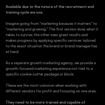
Available due to the nature of the recruitment and 
training cycle we use.
Imagine going from "marketing because it matters" to 
"marketing and growing." The first version does what it 
takes to survive; the other sees great results and 
makes progress by applying specific services tailored 
to the exact situation the brand or brand manager has 
at hand
As a separate growth marketing agency, we provide a 
growth-focused marketing experience not tied to a 
specific cookie-cutter package or block.
These are the most common when working with 
different vendors for profit and focusing on one area.
They need to be more trained and capable of 