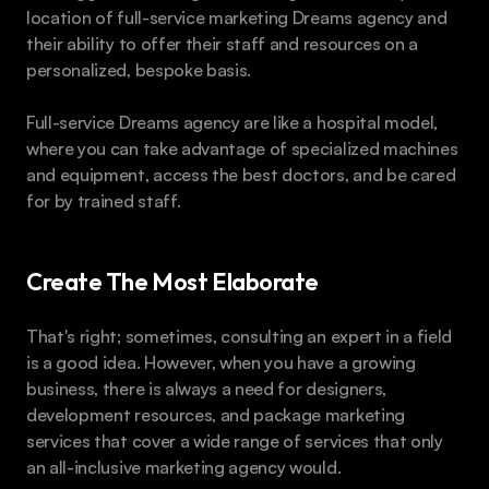
location of full-service marketing Dreams agency and 
their ability to offer their staff and resources on a 
personalized, bespoke basis.
Full-service Dreams agency are like a hospital model, 
where you can take advantage of specialized machines 
and equipment, access the best doctors, and be cared 
for by trained staff.
Create The Most Elaborate
That's right; sometimes, consulting an expert in a field 
is a good idea. However, when you have a growing 
business, there is always a need for designers, 
development resources, and package marketing 
services that cover a wide range of services that only 
an all-inclusive marketing agency would.