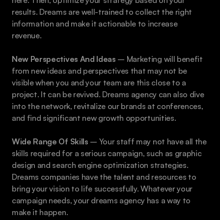
here. Then, optimize your strategy based on your 
results. Dreams are well-trained to collect the right 
information and make it actionable to increase 
revenue.
New Perspectives And Ideas
 – Marketing will benefit 
from new ideas and perspectives that may not be 
visible when you and your team are this close to a 
project. It can be revived. Dreams agency can also dive 
into the network, revitalize our brands at conferences, 
and find significant new growth opportunities. 
Wide Range Of Skills 
– Your staff may not have all the 
skills required for a serious campaign, such as graphic 
design and search engine optimization strategies. 
Dreams companies have the talent and resources to 
bring your vision to life successfully. Whatever your 
campaign needs, your dreams agency has a way to 
make it happen.