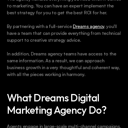
to marketing. You can have an expert implement the 
best strategy for you to get the best ROI for her.
By partnering with a full-service 
Dreams agency
, you'll 
have a team that can provide everything from technical 
support to creative strategy advice.
In addition, Dreams agency teams have access to the 
same information. As a result, we can approach 
business growth in a very thoughtful and coherent way, 
with all the pieces working in harmony. 
What Dreams Digital 
Marketing Agency Do?
Agents engage in large-scale multi-channel campaigns, 