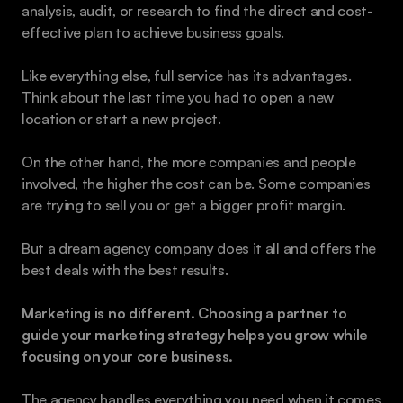
analysis, audit, or research to find the direct and cost-
effective plan to achieve business goals. 
Like everything else, full service has its advantages. 
Think about the last time you had to open a new 
location or start a new project.
On the other hand, the more companies and people 
involved, the higher the cost can be. Some companies 
are trying to sell you or get a bigger profit margin.
But a dream agency company does it all and offers the 
best deals with the best results.
Marketing is no different. Choosing a partner to 
guide your marketing strategy helps you grow while 
focusing on your core business.
The agency handles everything you need when it comes 