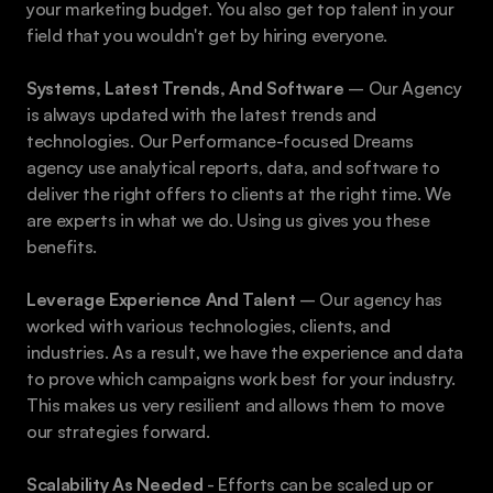
your marketing budget. You also get top talent in your 
field that you wouldn't get by hiring everyone. 
Systems, Latest Trends, And Software 
– Our Agency 
is always updated with the latest trends and 
technologies. Our Performance-focused Dreams 
agency use analytical reports, data, and software to 
deliver the right offers to clients at the right time. We 
are experts in what we do. Using us gives you these 
benefits. 
Leverage Experience And Talent
 – ​​Our agency has 
worked with various technologies, clients, and 
industries. As a result, we have the experience and data 
to prove which campaigns work best for your industry. 
This makes us very resilient and allows them to move 
our strategies forward. 
Scalability As Needed
 - Efforts can be scaled up or 