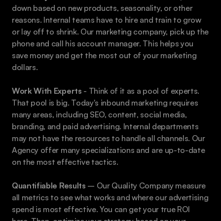
down based on new products, seasonality, or other 
reasons. Internal teams have to hire and train to grow 
or lay off to shrink. Our marketing company, pick up the 
phone and call his account manager. This helps you 
save money and get the most out of your marketing 
dollars.
Work With Experts
 - Think of it as a pool of experts. 
That pool is big. Today's inbound marketing requires 
many areas, including SEO, content, social media, 
branding, and paid advertising. Internal departments 
may not have the resources to handle all channels. Our 
Agency offer many specializations and are up-to-date 
on the most effective tactics.
Quantifiable Results
 – Our Quality Company measure 
all metrics to see what works and where our advertising 
spend is most effective. You can get your true ROI 