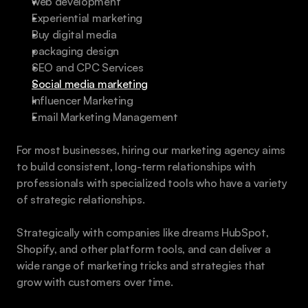
web development
Experiential marketing
Buy digital media
packaging design
SEO and CPC Services
Social media marketing
Influencer Marketing
Email Marketing Management
For most businesses, hiring our marketing agency aims 
to build consistent, long-term relationships with 
professionals with specialized tools who have a variety 
of strategic relationships.
Strategically with companies like dreams HubSpot, 
Shopify, and other platform tools, and can deliver a 
wide range of marketing tricks and strategies that 
grow with customers over time.