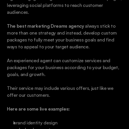
leveraging social platforms to reach customer 
audiences.
The best marketing Dreams agency
 always stick to 
more than one strategy and instead, develop custom 
packages to fully meet your business goals and find 
ways to appeal to your target audience.
An experienced agent can customize services and 
packages for your business according to your budget, 
goals, and growth.
Their service may include various offers, just like we 
offer our customers.
Here are some live examples:
brand identity design