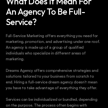
What Does It Mean For 
An Agency To Be Full-
Service?
Full-Service Marketing offers everything you need for 
marketing, promotion, and advertising under one roof. 
An agency is made up of a group of qualified 
individuals who specialize in different areas of 
marketing.
Dreams Agency offers comprehensive strategies and 
solutions tailored to your business from scratch to 
end. Hiring a full-service dream agency doesn't mean 
you have to take advantage of everything they offer.
Services can be individualized or bundled, depending 
on the purpose. The process often begins with 