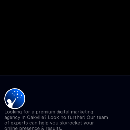
Looking for a premium digital marketing 
agency in Oakville? Look no further! Our team 
of experts can help you skyrocket your 
online presence & results.