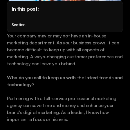
Book a call
In this post:
Section
Your company may or may not have an in-house 
marketing department. As your business grows, it can 
become difficult to keep up with all aspects of 
marketing. Always-changing customer preferences and 
technology can leave you behind.
Who do you call to keep up with the latest trends and 
technology?
Partnering with a full-service professional marketing 
agency can save time and money and enhance your 
brand's digital marketing. As a leader, I know how 
important a focus or niche is.