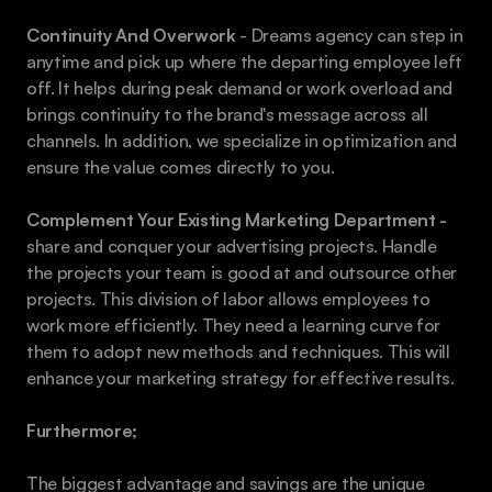
Continuity And Overwork
 - Dreams agency can step in 
anytime and pick up where the departing employee left 
off. It helps during peak demand or work overload and 
brings continuity to the brand's message across all 
channels. In addition, we specialize in optimization and 
ensure the value comes directly to you.
Complement Your Existing Marketing Department - 
share and conquer your advertising projects. Handle 
the projects your team is good at and outsource other 
projects. This division of labor allows employees to 
work more efficiently. They need a learning curve for 
them to adopt new methods and techniques. This will 
enhance your marketing strategy for effective results.  
Furthermore;
The biggest advantage and savings are the unique 